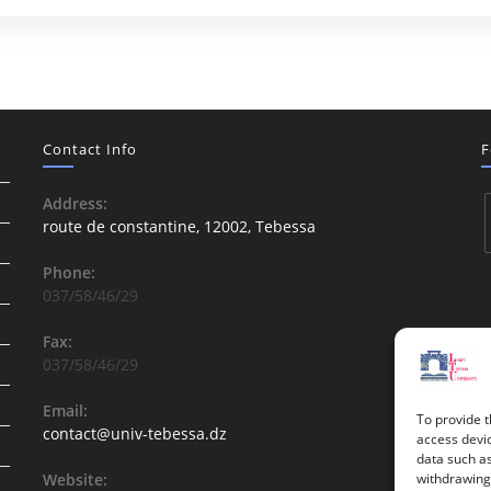
Contact Info
F
Address:
route de constantine, 12002, Tebessa
Phone:
037/58/46/29
Fax:
037/58/46/29
Email:
To provide t
contact@univ-tebessa.dz
access devic
data such as
Website:
withdrawing 