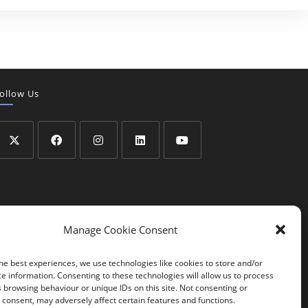
ollow Us
Manage Cookie Consent
he best experiences, we use technologies like cookies to store and/or
e information. Consenting to these technologies will allow us to process
 browsing behaviour or unique IDs on this site. Not consenting or
consent, may adversely affect certain features and functions.