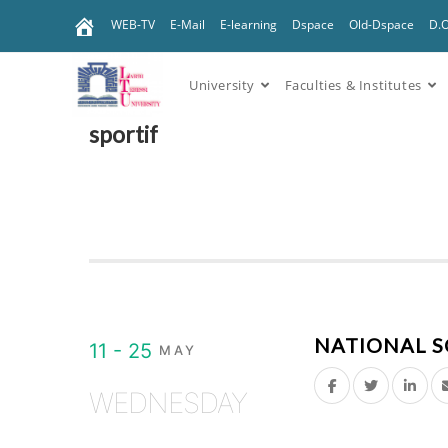
WEB-TV
E-Mail
E-learning
Dspace
Old-Dspace
D.
University
Faculties & Institutes
sportif
NATIONAL S
11 - 25
MAY
WEDNESDAY