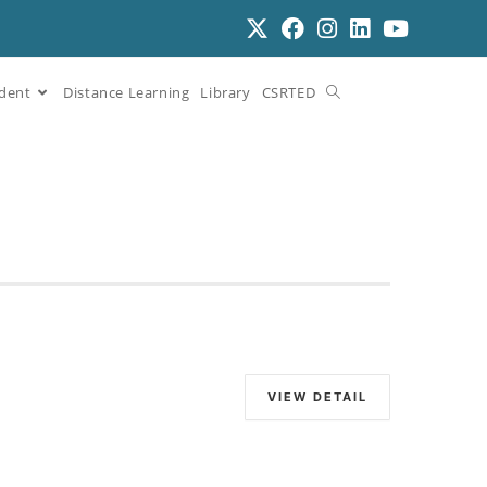
dent
Distance Learning
Library
CSRTED
VIEW DETAIL