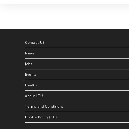
Contact-US
News
Jobs
Events
Health
about LTU
Terms and Conditions
Cookie Policy (EU)