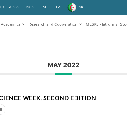
O.U
MESRS
CRUEST
SNDL
OPAC
AR
Academics
Research and Cooperation
MESRS Platforms
Stu
MAY 2022
CIENCE WEEK, SECOND EDITION