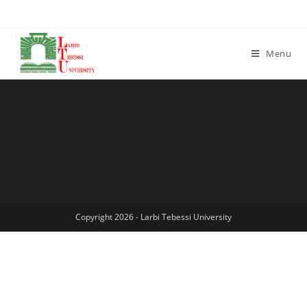
Menu
Copyright 2026 - Larbi Tebessi University