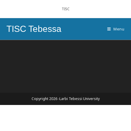
TISC
TISC Tebessa
Menu
Copyright 2026 -Larbi Tebessi University