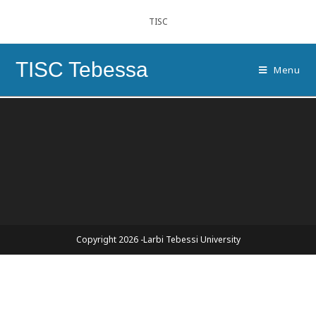
TISC
TISC Tebessa
Menu
Copyright 2026 -Larbi Tebessi University