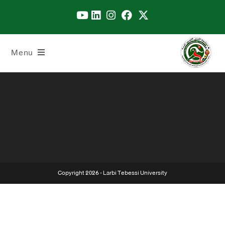
Menu
Copyright 2026 - Larbi Tebessi University