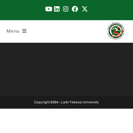
Menu
Copyright 2026 - Larbi Tebessi University