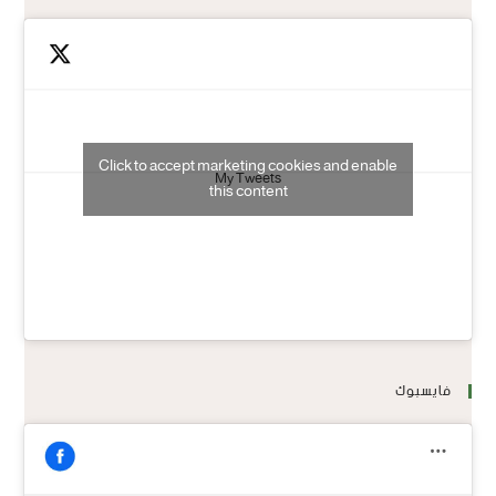
Click to accept marketing cookies and enable
My Tweets
this content
فايسبوك