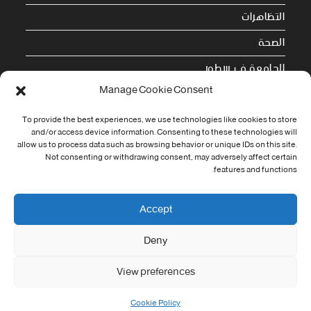
التظاهرات
الصحة
الجامعة في سطور
Manage Cookie Consent
Cookie Policy (EU)
To provide the best experiences, we use technologies like cookies to store
معلومات الاتصال
and/or access device information. Consenting to these technologies will
allow us to process data such as browsing behavior or unique IDs on this site.
Not consenting or withdrawing consent, may adversely affect certain
Address:
features and functions.
جامعة العربي التبسي طريق قسنطينة - تبسة
Phone:
Accept
037/58/46/29
Deny
Fax:
037/58/46/29
View preferences
Email:
contact@univ-tebessa.dz
Cookie Policy