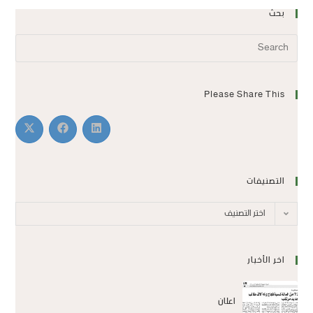
بحث
Please Share This
التصنيفات
اختر التصنيف
اخر الأخبار
اعلان