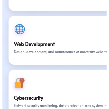
Web Development
Design, development, and maintenance of university websites
Cybersecurity
Network security monitoring, data protection, and system int