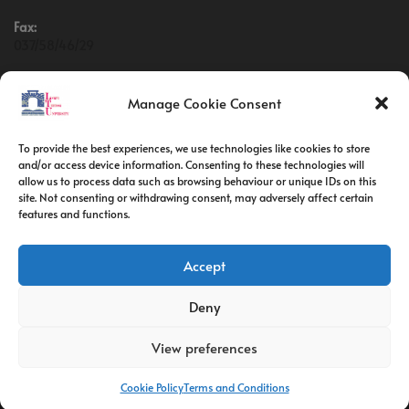
Fax:
037/58/46/29
Email:
contact@univ-tebessa.dz
Manage Cookie Consent
Website:
To provide the best experiences, we use technologies like cookies to store
Larbi Tebessi University
and/or access device information. Consenting to these technologies will
allow us to process data such as browsing behaviour or unique IDs on this
site. Not consenting or withdrawing consent, may adversely affect certain
Follow Us
features and functions.
Accept
Deny
View preferences
Cookie Policy
Terms and Conditions
C