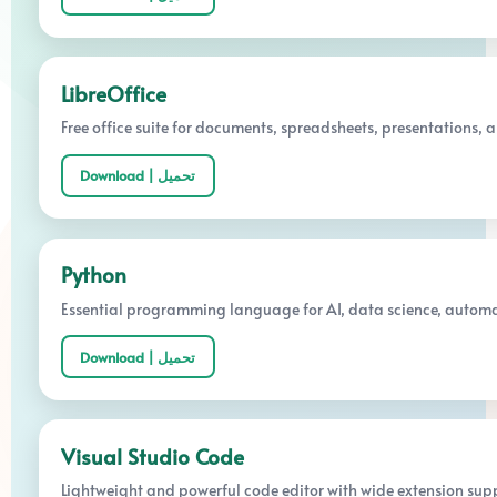
LibreOffice
Free office suite for documents, spreadsheets, presentations, a
Download | تحميل
Python
Essential programming language for AI, data science, automa
Download | تحميل
Visual Studio Code
Lightweight and powerful code editor with wide extension supp