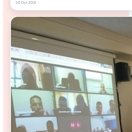
20 Oct 2021