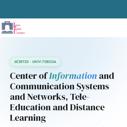
CSRTED · UNIV-TEBESSA
Center of
Information
and
Communication Systems
and Networks, Tele-
Education and Distance
Learning