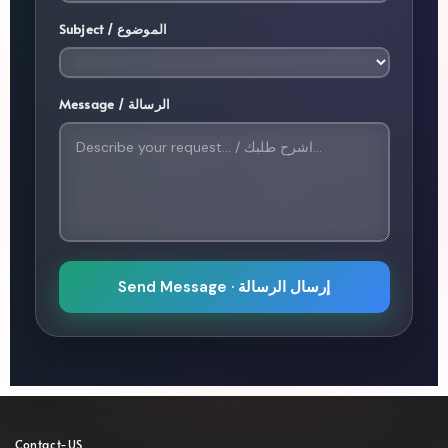
Subject / الموضوع
Message / الرسالة
Send Message · إرسال الرسالة
Contact-US