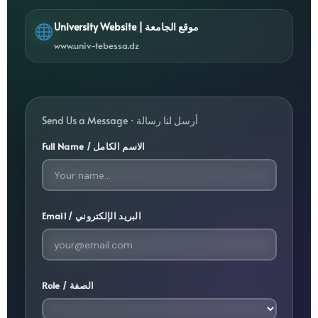
University Website | موقع الجامعة
www.univ-tebessa.dz
Send Us a Message · أرسل لنا رسالة
Full Name / الاسم الكامل
Email / البريد الإلكتروني
Role / الصفة