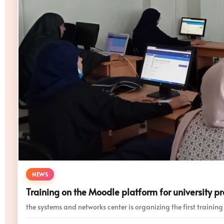
NEWS
Training on the Moodle platform for university pr
the systems and networks center is organizing the first training