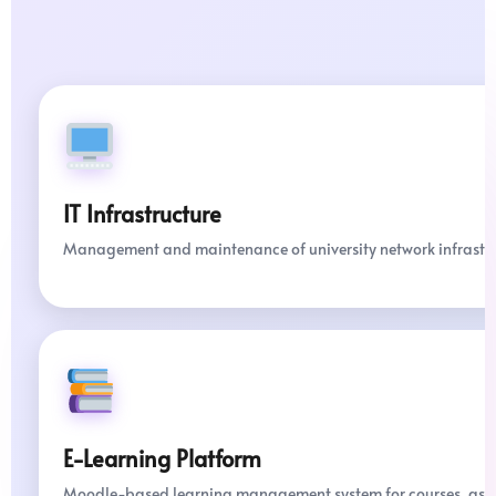
IT Infrastructure
Management and maintenance of university network infrastru
E-Learning Platform
Moodle-based learning management system for courses, assig