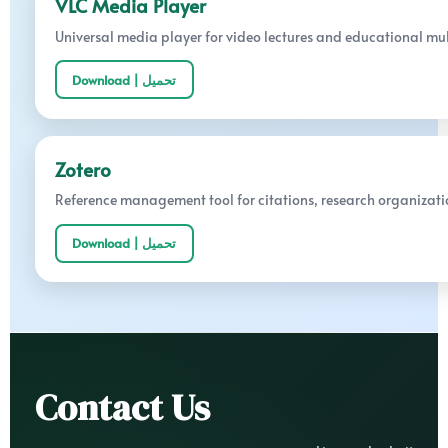
VLC Media Player
Universal media player for video lectures and educational mu
Download | تحميل
Zotero
Reference management tool for citations, research organizati
Download | تحميل
Contact Us