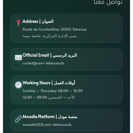
تواصل معنا
Address | العنوان
Route de Constantine, 12002 Tebessa
مبنى الإدارة المركزية، جامعة تبسة
Official Email | البريد الرسمي
csrted@univ-tebessa.dz
Working Hours | أوقات العمل
Sunday – Thursday: 08:00 – 16:30
الأحد – الخميس: 08:00 – 16:30
Moodle Platform | منصة مودل
moodle2021.univ-tebessa.dz