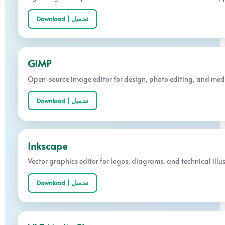
Download | تحميل
GIMP
Open-source image editor for design, photo editing, and med
Download | تحميل
Inkscape
Vector graphics editor for logos, diagrams, and technical illus
Download | تحميل