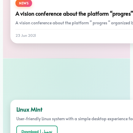
NEWS
A vision conference about the platform “progres”
A vision conference about the platform ” progres ” organized by 
23 Jun 2021
Linux Mint
User-friendly Linux system with a simple desktop experience fo
Download | تحميل