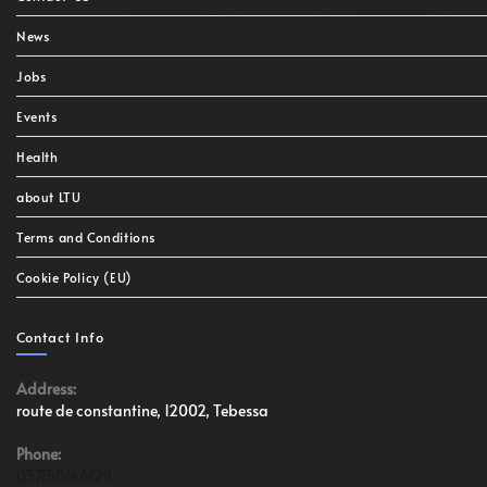
News
Jobs
Events
Health
about LTU
Terms and Conditions
Cookie Policy (EU)
Contact Info
Address:
route de constantine, 12002, Tebessa
Phone:
037/58/46/29