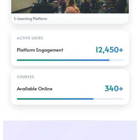
E-Learning Platform
ACTIVE USERS
12,450+
Platform Engagement
COURSES
340+
Available Online