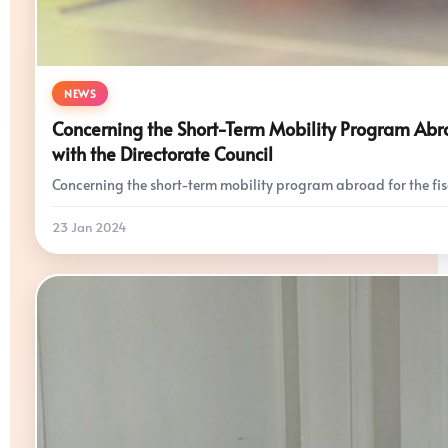
NEWS
Concerning the Short-Term Mobility Program Abroa
with the Directorate Council
Concerning the short-term mobility program abroad for the fis
23 Jan 2024