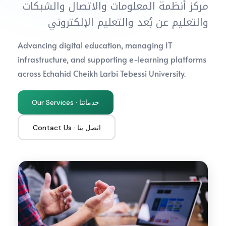
مركز أنظمة المعلومات والاتصال والشبكات
والتعليم عن بُعد والتعليم الإلكتروني
Advancing digital education, managing IT
infrastructure, and supporting e-learning platforms
across Echahid Cheikh Larbi Tebessi University.
Our Services · خدماتنا
Contact Us · اتصل بنا