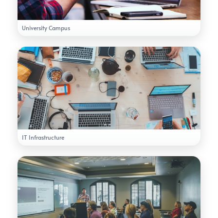
University Campus
IT Infrastructure