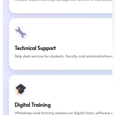
Technical Support
Help desk services for students, faculty, and administrative sta
Digital Training
Workshops and training sessions on digital tools, software, a