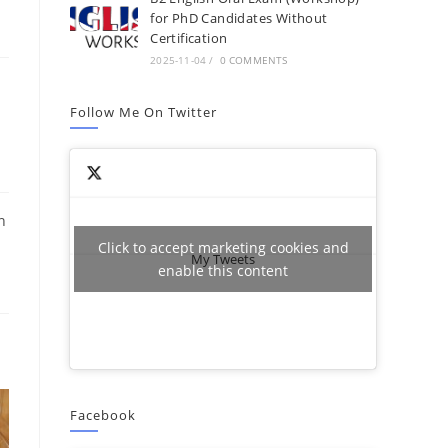
for PhD Candidates Without
Certification
2025-11-04
/
0 COMMENTS
Follow Me On Twitter
s
n
Click to accept marketing cookies and
My Tweets
enable this content
Facebook