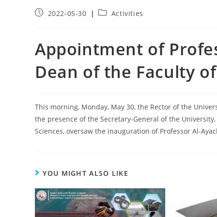
2022-05-30
Activities
Appointment of Profes
Dean of the Faculty of
This morning, Monday, May 30, the Rector of the Universi
the presence of the Secretary-General of the University,
Sciences, oversaw the inauguration of Professor Al-Ayach
YOU MIGHT ALSO LIKE