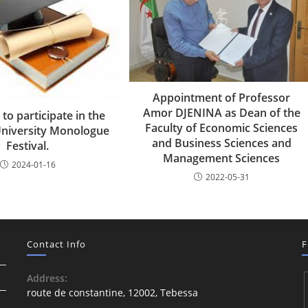
Appointment of Professor
Amor DJENINA as Dean of the
 to participate in the
Faculty of Economic Sciences
University Monologue
and Business Sciences and
Festival.
Management Sciences
2024-01-16
2022-05-31
Contact Info
F
Address:
route de constantine, 12002, Tebessa