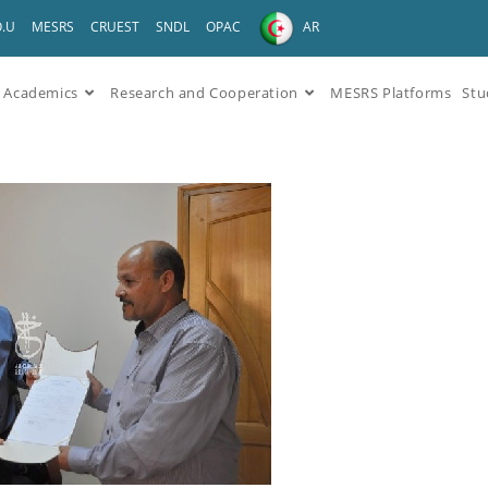
O.U
MESRS
CRUEST
SNDL
OPAC
AR
Academics
Research and Cooperation
MESRS Platforms
Stu