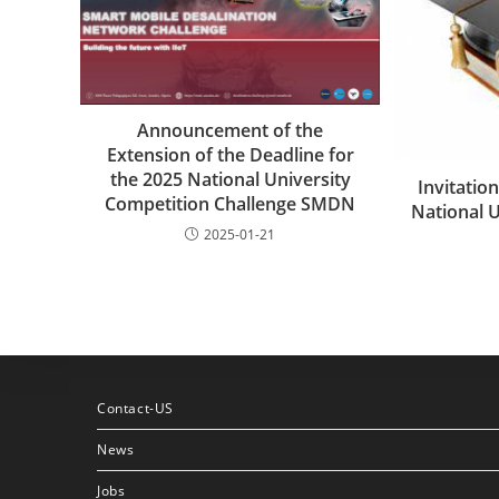
Announcement of the
Extension of the Deadline for
the 2025 National University
Invitation
Competition Challenge SMDN
National 
2025-01-21
Contact-US
News
Jobs