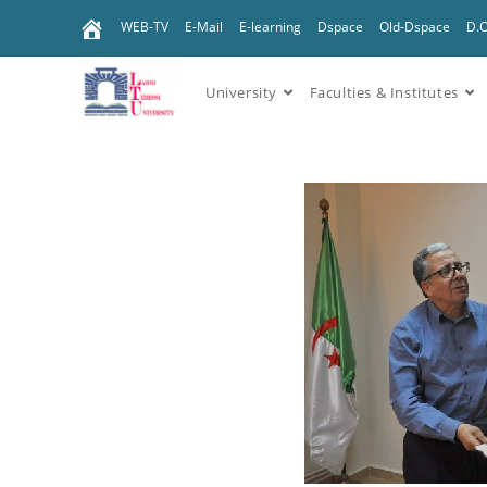
WEB-TV
E-Mail
E-learning
Dspace
Old-Dspace
D.
University
Faculties & Institutes