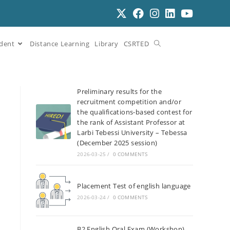
dent
Distance Learning
Library
CSRTED
Preliminary results for the
recruitment competition and/or
the qualifications-based contest for
the rank of Assistant Professor at
Larbi Tebessi University – Tebessa
(December 2025 session)
2026-03-25
/
0 COMMENTS
Placement Test of english language
2026-03-24
/
0 COMMENTS
B2 English Oral Exam (Workshop)