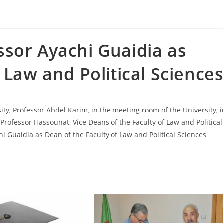
sor Ayachi Guaidia as
 Law and Political Science
ty, Professor Abdel Karim, in the meeting room of the University, i
 Professor Hassounat, Vice Deans of the Faculty of Law and Political
i Guaidia as Dean of the Faculty of Law and Political Sciences