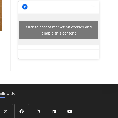
Click to accept marketing cookies and
enable this content
ollow Us