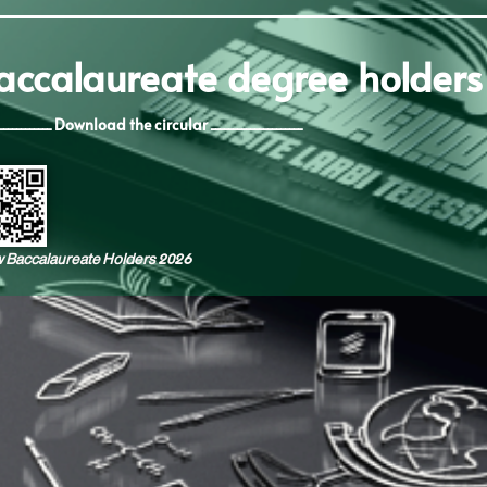
baccalaureate degree holders
ــــــــــــــــــــ Download the circular ـــــــــــــــــــــ
ew Baccalaureate Holders 2026