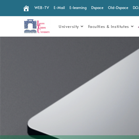
WEB-TV
E-Mail
E-learning
Dspace
Old-Dspace
D.O
University
Faculties & Institutes