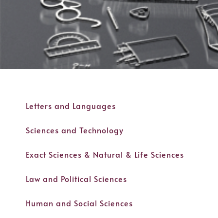
Letters and Languages
Sciences and Technology
Exact Sciences & Natural & Life Sciences
Law and Political Sciences
Human and Social Sciences