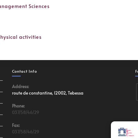
Management Sciences
hysical activities
Contact Info
F
Address:
route de constantine, 12002, Tebessa
Phone:
037/58/46/29
Fax:
037/58/46/29