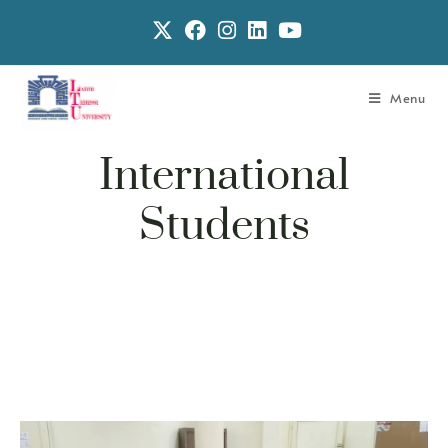
Menu
International
Students