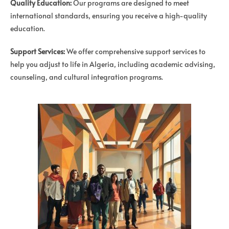
Quality Education:
Our programs are designed to meet
international standards, ensuring you receive a high-quality
education.
Support Services:
We offer comprehensive support services to
help you adjust to life in Algeria, including academic advising,
counseling, and cultural integration programs.