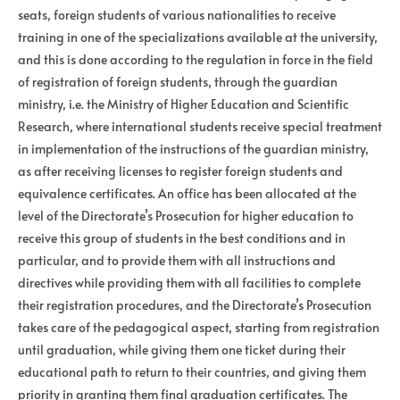
seats, foreign students of various nationalities to receive
training in one of the specializations available at the university,
and this is done according to the regulation in force in the field
of registration of foreign students, through the guardian
ministry, i.e. the Ministry of Higher Education and Scientific
Research, where international students receive special treatment
in implementation of the instructions of the guardian ministry,
as after receiving licenses to register foreign students and
equivalence certificates. An office has been allocated at the
level of the Directorate’s Prosecution for higher education to
receive this group of students in the best conditions and in
particular, and to provide them with all instructions and
directives while providing them with all facilities to complete
their registration procedures, and the Directorate’s Prosecution
takes care of the pedagogical aspect, starting from registration
until graduation, while giving them one ticket during their
educational path to return to their countries, and giving them
priority in granting them final graduation certificates. The