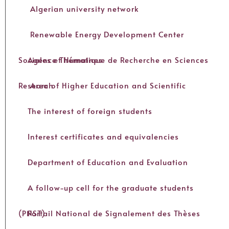
Algerian university network
Renewable Energy Development Center
Agence Thématique de Recherche en Sciences Sociales et Humaines
Area of Higher Education and Scientific Research
The interest of foreign students
Interest certificates and equivalencies
Department of Education and Evaluation
A follow-up cell for the graduate students
Portail National de Signalement des Thèses (PNST)