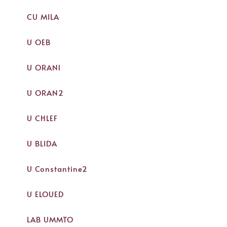
CU MILA
U OEB
U ORAN1
U ORAN2
U CHLEF
U BLIDA
U Constantine2
U ELOUED
LAB UMMTO