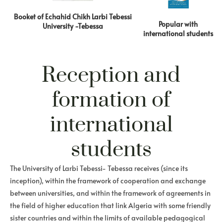
Booket of Echahid Chikh Larbi Tebessi
Popular with
University -Tebessa
international students
Reception and
formation of
international
students
The University of Larbi Tebessi- Tebessa receives (since its
inception), within the framework of cooperation and exchange
between universities, and within the framework of agreements in
the field of higher education that link Algeria with some friendly
sister countries and within the limits of available pedagogical