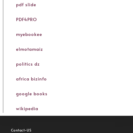
pdf slide
PDF4PRO
myebookee
elmotamaiz
politics dz
africa bizinfo
google books
wikipedia
Contact-US