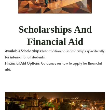
Scholarships And
Financial Aid
Available Scholarships:
Information on scholarships specifically
for international students.
Financial Aid Options:
Guidance on how to apply for financial
aid.