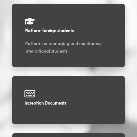
Platform foreign students
Platform for managing and monitoring
international students
Iscreption Documents