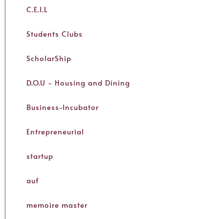
C.E.I.L
Students Clubs
ScholarShip
D.O.U - Housing and Dining
Business-Incubator
Entrepreneurial
startup
auf
memoire master