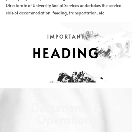
Directorate of University Social Services undertakes the service
side of accommodation, feeding, transportation, etc
IMPORTANT
HEADING
Documents &
Operations