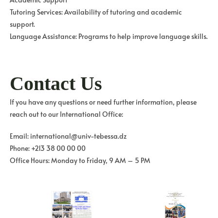
Tutoring Services: Availability of tutoring and academic
support.
Language Assistance: Programs to help improve language skills.
Contact Us
If you have any questions or need further information, please
reach out to our International Office:
Email: international@univ-tebessa.dz
Phone: +213 38 00 00 00
Office Hours: Monday to Friday, 9 AM – 5 PM