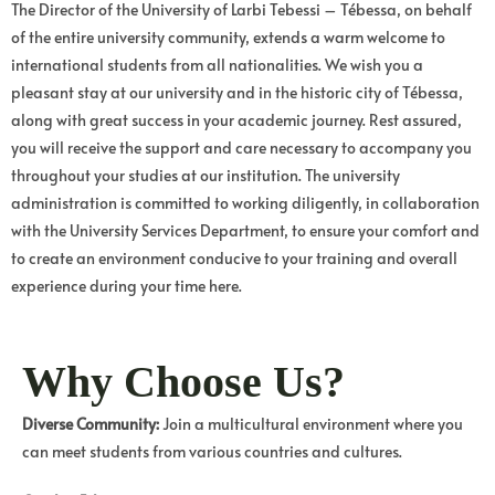
The Director of the University of Larbi Tebessi – Tébessa, on behalf
of the entire university community, extends a warm welcome to
international students from all nationalities. We wish you a
pleasant stay at our university and in the historic city of Tébessa,
along with great success in your academic journey. Rest assured,
you will receive the support and care necessary to accompany you
throughout your studies at our institution. The university
administration is committed to working diligently, in collaboration
with the University Services Department, to ensure your comfort and
to create an environment conducive to your training and overall
experience during your time here.
Why Choose Us?
Diverse Community:
Join a multicultural environment where you
can meet students from various countries and cultures.