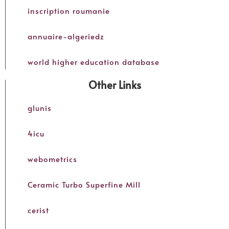
inscription roumanie
annuaire-algeriedz
world higher education database
Other Links
glunis
4icu
webometrics
Ceramic Turbo Superfine Mill
cerist