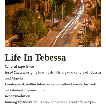
Life In Tebessa
Cultural Experience
Local Culture:
Insights into the rich history and culture of Tebessa
and Algeria.
Events and Activities:
Information on cultural events, festivals,
and student organizations.
Accommodation
Housing Options:
Details about on-campus and off-campus