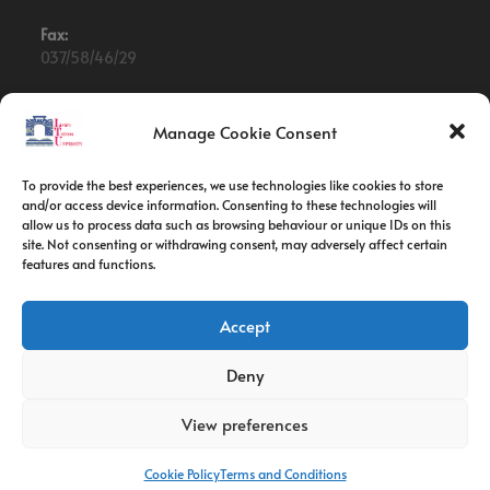
Fax:
037/58/46/29
Email:
contact@univ-tebessa.dz
Manage Cookie Consent
Website:
To provide the best experiences, we use technologies like cookies to store
Larbi Tebessi University
and/or access device information. Consenting to these technologies will
allow us to process data such as browsing behaviour or unique IDs on this
site. Not consenting or withdrawing consent, may adversely affect certain
Follow Us
features and functions.
Accept
Deny
View preferences
Cookie Policy
Terms and Conditions
Copyright 2026 -Larbi Tebessi University