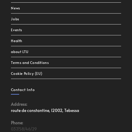
News
Jobs
Events
Health
about LTU
Terms and Conditions
Cookie Policy (EU)
Contact Info
Address:
route de constantine, 12002, Tebessa
Phone:
037/58/46/29