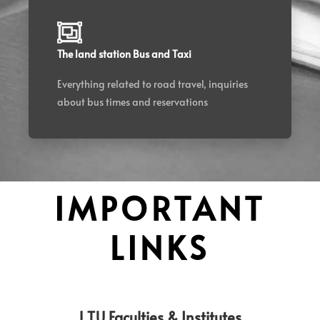
The land station Bus and Taxi
Everything related to road travel, inquiries
about bus times and reservations
IMPORTANT
LINKS
L.T.U Faculties & Institutes