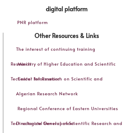
digital platform
PNR platform
Other Resources & Links
The interest of continuing training
Ministry of Higher Education and Scientific Research
Center for Research on Scientific and Technical Information
Algerian Research Network
Regional Conference of Eastern Universities
Directorate General of Scientific Research and Technological Development