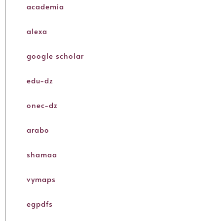
academia
alexa
google scholar
edu-dz
onec-dz
arabo
shamaa
vymaps
egpdfs