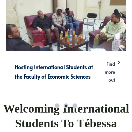
Find
Hosting International Students at
more
the Faculty of Economic Sciences
out
Welcoming International
Students To Tébessa