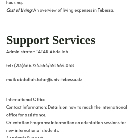
housing.
Cost of Living:
An overview of living expenses in Tebessa.
Support Services
Administrator: TATAR Abdellah
tel : (213)666.724.564/551.664.058
mail: abdallah.tatar@univ-tebessa.dz
International Office
Contact Information: Details on how to reach the international
office for assistance.
Orientation Programs: Information on orientation sessions for
new international students.
Academic Support