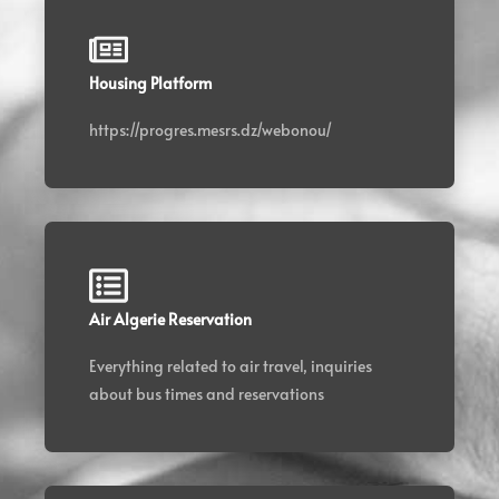
Housing Platform
https://progres.mesrs.dz/webonou/
Air Algerie Reservation
Everything related to air travel, inquiries
about bus times and reservations