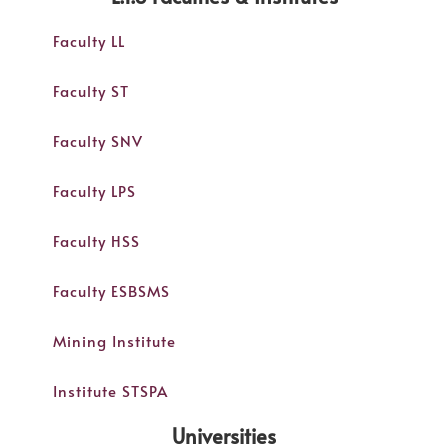
Faculty LL
Faculty ST
Faculty SNV
Faculty LPS
Faculty HSS
Faculty ESBSMS
Mining Institute
Institute STSPA
Universities