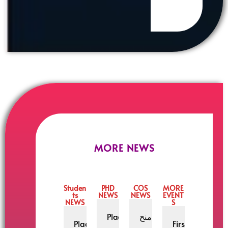
MORE NEWS
Studen
PHD
COS
MORE
ts
NEWS
NEWS
EVENT
NEWS
S
Placement
منح
Placement
First National