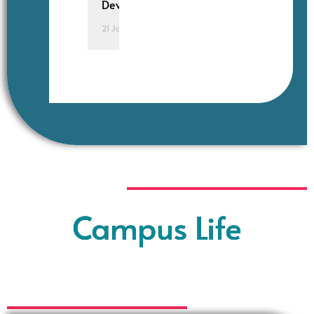
Development.
21 January 2025
Campus Life