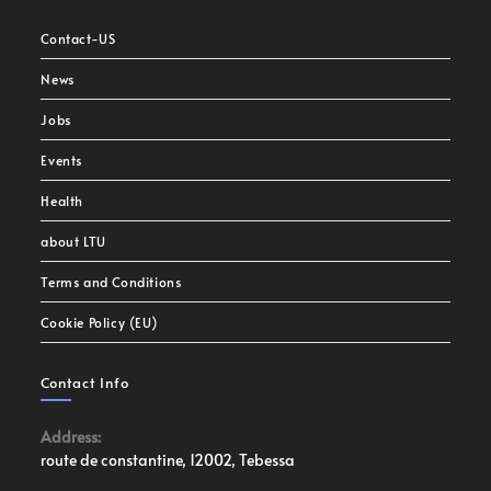
Contact-US
News
Jobs
Events
Health
about LTU
Terms and Conditions
Cookie Policy (EU)
Contact Info
Address:
route de constantine, 12002, Tebessa