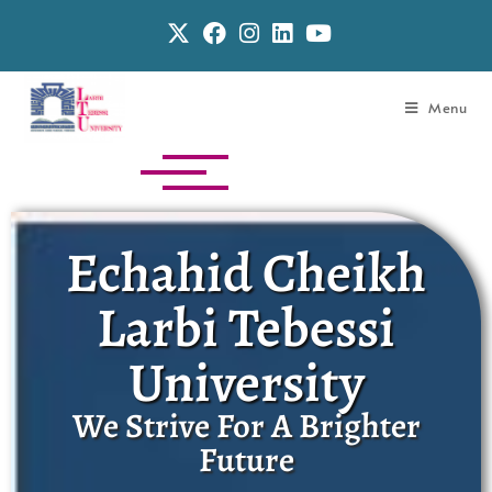
Menu
Echahid Cheikh
Larbi Tebessi
University
We Strive For A Brighter
Future