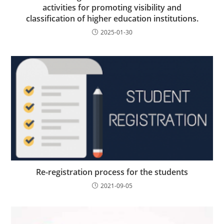
activities for promoting visibility and
classification of higher education institutions.
2025-01-30
Re-registration process for the students
2021-09-05