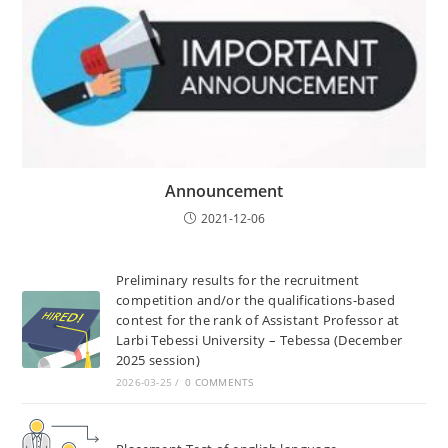
Announcement
2021-12-06
Preliminary results for the recruitment
competition and/or the qualifications-based
contest for the rank of Assistant Professor at
Larbi Tebessi University – Tebessa (December
2025 session)
2026-03-25
/
0 COMMENTS