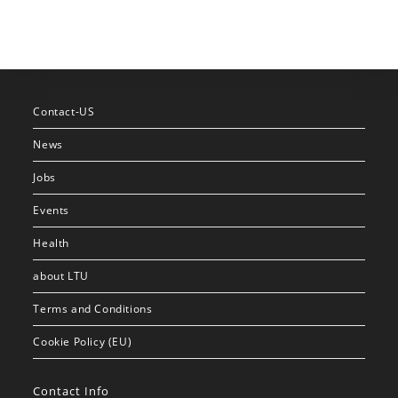
Contact-US
News
Jobs
Events
Health
about LTU
Terms and Conditions
Cookie Policy (EU)
Contact Info