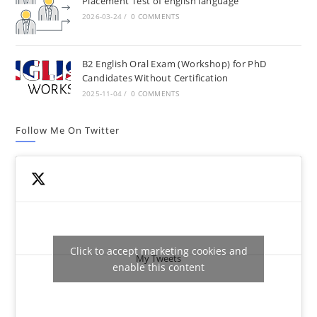
Placement Test of english language
2026-03-24
/
0 COMMENTS
B2 English Oral Exam (Workshop) for PhD
Candidates Without Certification
2025-11-04
/
0 COMMENTS
Follow Me On Twitter
Click to accept marketing cookies and
My Tweets
enable this content