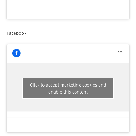
Facebook
Click to accept marketing cookies and
enable this content