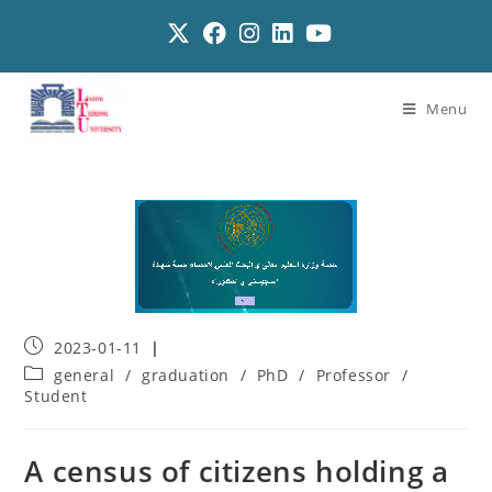
Menu
2023-01-11
general
/
graduation
/
PhD
/
Professor
/
Student
A census of citizens holding a