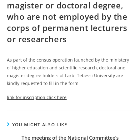
magister or doctoral degree,
who are not employed by the
corps of permanent lecturers
or researchers
As part of the census operation launched by the ministery
of higher education and scientific research, doctoral and
magister degree holders of Larbi Tebessi University are
kindly requested to fill in the form
link for inscription click here
YOU MIGHT ALSO LIKE
The meeting of the National Committee’s