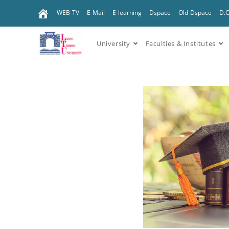
WEB-TV
E-Mail
E-learning
Dspace
Old-Dspace
D.
University
Faculties & Institutes