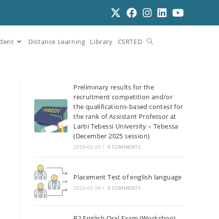
dent
Distance Learning
Library
CSRTED
Preliminary results for the
recruitment competition and/or
the qualifications-based contest for
the rank of Assistant Professor at
Larbi Tebessi University – Tebessa
(December 2025 session)
2026-03-25
/
0 COMMENTS
Placement Test of english language
2026-03-24
/
0 COMMENTS
B2 English Oral Exam (Workshop)