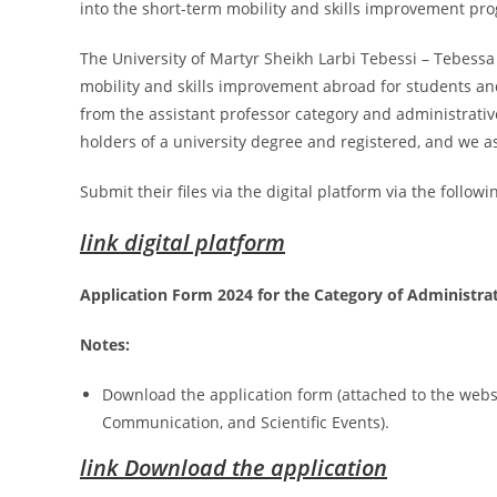
into the short-term mobility and skills improvement pr
The University of Martyr Sheikh Larbi Tebessi – Tebess
mobility and skills improvement abroad for students an
from the assistant professor category and administrativ
holders of a university degree and registered, and we as
Submit their files via the digital platform via the followin
link digital platform
Application Form 2024 for the Category of Administrat
Notes:
Download the application form (attached to the websit
Communication, and Scientific Events).
link Download the application