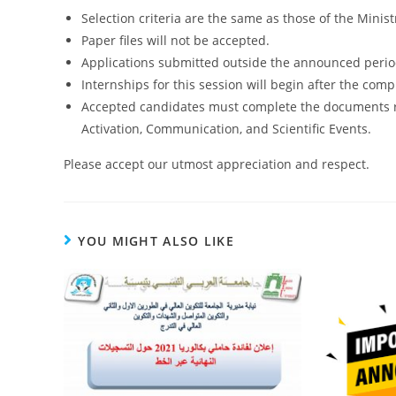
Selection criteria are the same as those of the Minis
Paper files will not be accepted.
Applications submitted outside the announced period
Internships for this session will begin after the compl
Accepted candidates must complete the documents req
Activation, Communication, and Scientific Events.
Please accept our utmost appreciation and respect.
YOU MIGHT ALSO LIKE