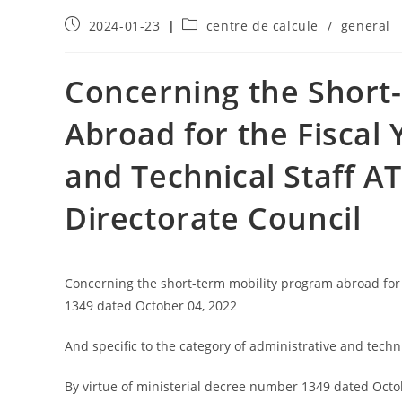
2024-01-23
centre de calcule
/
general
Concerning the Short
Abroad for the Fiscal 
and Technical Staff AT
Directorate Council
Concerning the short-term mobility program abroad for 
1349 dated October 04, 2022
And specific to the category of administrative and technic
By virtue of ministerial decree number 1349 dated Octob