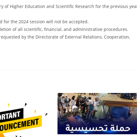
try of Higher Education and Scientific Research for the previous yea
 for the 2024 session will not be accepted.
etion of all scientific, financial, and administrative procedures.
uested by the Directorate of External Relations, Cooperation,