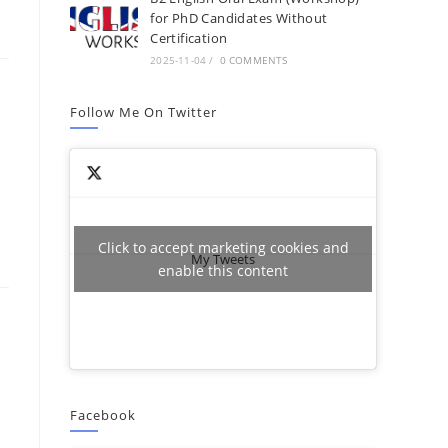
for PhD Candidates Without
Certification
2025-11-04
/
0 COMMENTS
Follow Me On Twitter
Click to accept marketing cookies and
My Tweets
enable this content
Facebook