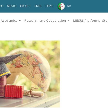
O.U
MESRS
CRUEST
SNDL
OPAC
AR
Academics
Research and Cooperation
MESRS Platforms
Stu