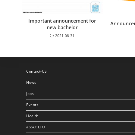
Important announcement for
Announcem
new bachelor
2021-08-31
Contact-US
News
Jobs
Events
Health
about LTU