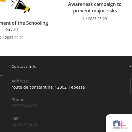
Awareness campaign to
prevent major risks
2023-05-29
ent of the Schooling
Grant
2025-09-21
Contact Info
F
Address:
route de constantine, 12002, Tebessa
Phone:
037/58/46/29
Fax:
037/58/46/29