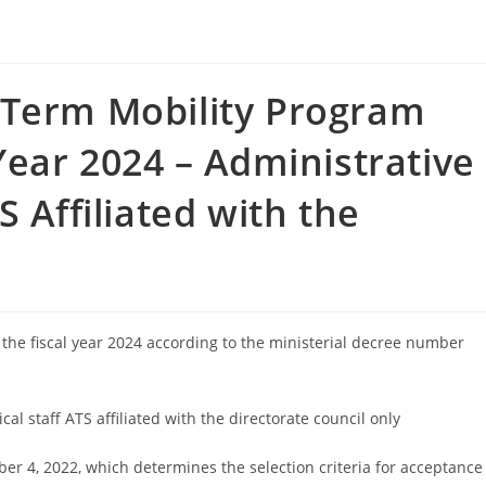
-Term Mobility Program
Year 2024 – Administrative
S Affiliated with the
the fiscal year 2024 according to the ministerial decree number
al staff ATS affiliated with the directorate council only
er 4, 2022, which determines the selection criteria for acceptance