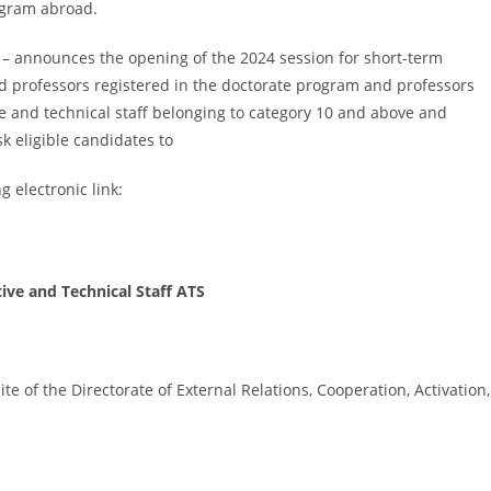
ogram abroad.
a – announces the opening of the 2024 session for short-term
d professors registered in the doctorate program and professors
e and technical staff belonging to category 10 and above and
k eligible candidates to
g electronic link:
ive and Technical Staff ATS
e of the Directorate of External Relations, Cooperation, Activation,