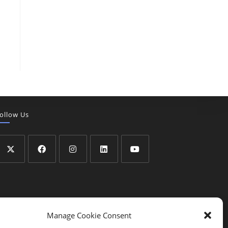
ollow Us
Manage Cookie Consent