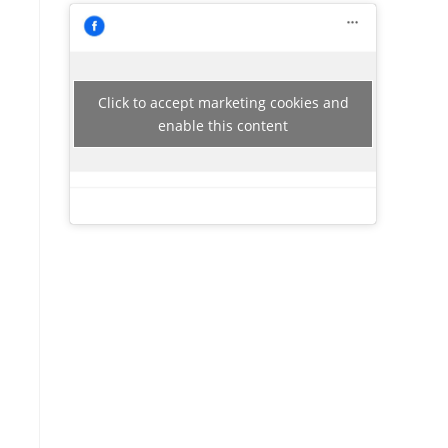
Click to accept marketing cookies and
enable this content