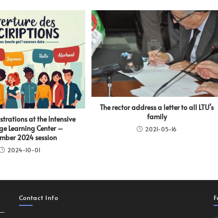
The rector address a letter to all LTU’s
family
istrations at the Intensive
e Learning Center –
2021-05-16
mber 2024 session
2024-10-01
Contact Info
F