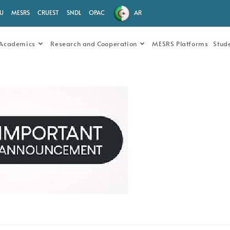
.U
MESRS
CRUEST
SNDL
OPAC
AR
Academics
Research and Cooperation
MESRS Platforms
Stud