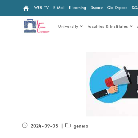
WEB-TV
E-Mail
E-learning
Dspace
Old-Dspace
D.O
University
Faculties & Institutes
2024-09-05
general