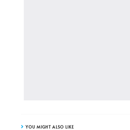
YOU MIGHT ALSO LIKE