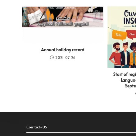
Annual holiday record
2021-07-26
Start of reg
Languag
Septe
Contact-US