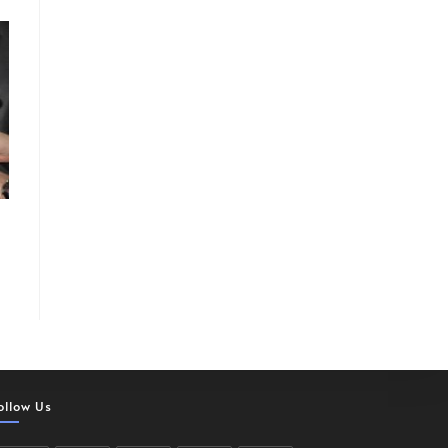
ollow Us