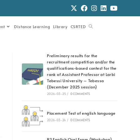
ent
Distance Learning
Library
CSRTED
Preliminary results for the
recruitment competition and/or the
qualifications-based contest for the
rank of Assistant Professor at Larbi
Tebessi University – Tebessa
(December 2025 session)
2026-03-25
/
0 COMMENTS
Placement Test of english language
2026-03-24
/
0 COMMENTS
B2 English Oral Exam (Workshop)