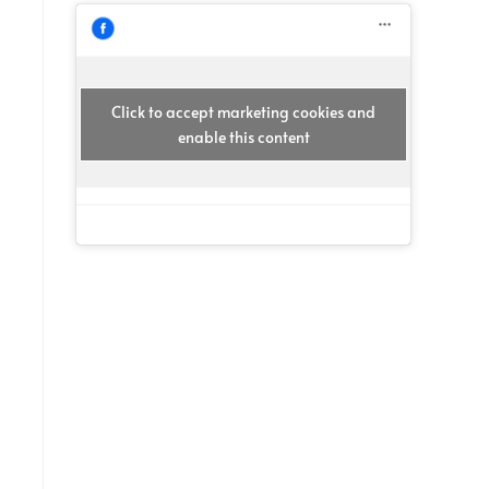
Click to accept marketing cookies and
enable this content