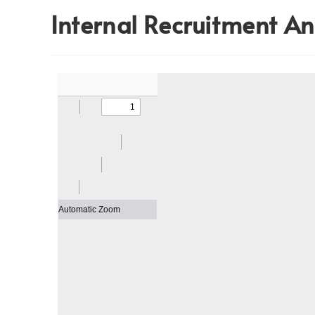
Internal Recruitment 