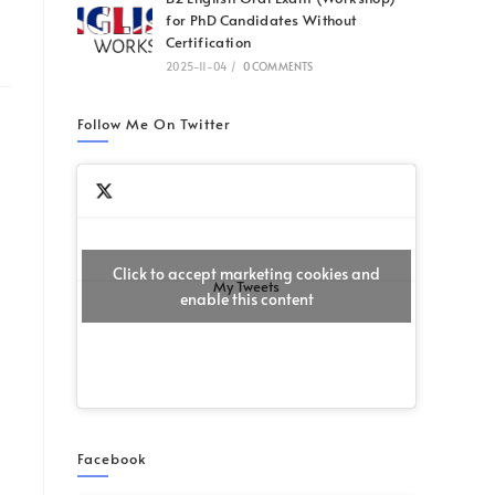
for PhD Candidates Without
Certification
2025-11-04
/
0 COMMENTS
Follow Me On Twitter
Click to accept marketing cookies and
My Tweets
enable this content
Facebook