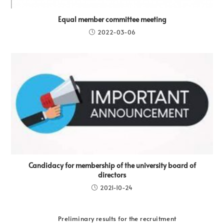
Equal member committee meeting
2022-03-06
Candidacy for membership of the university board of
directors
2021-10-24
Preliminary results for the recruitment