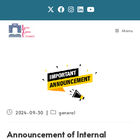
Menu
2024-09-30
general
Announcement of Internal