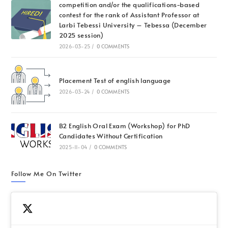
competition and/or the qualifications-based
contest for the rank of Assistant Professor at
Larbi Tebessi University – Tebessa (December
2025 session)
2026-03-25
/
0 COMMENTS
Placement Test of english language
2026-03-24
/
0 COMMENTS
B2 English Oral Exam (Workshop) for PhD
Candidates Without Certification
2025-11-04
/
0 COMMENTS
Follow Me On Twitter