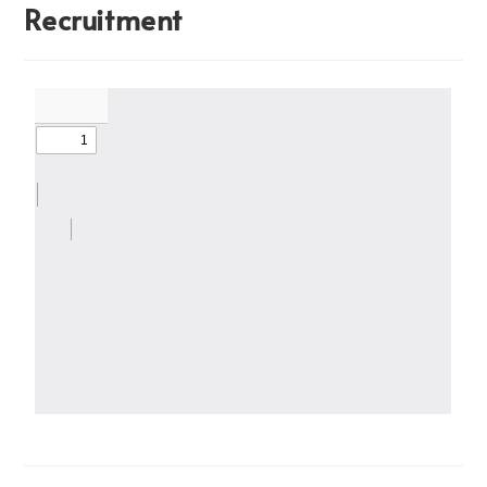
Recruitment