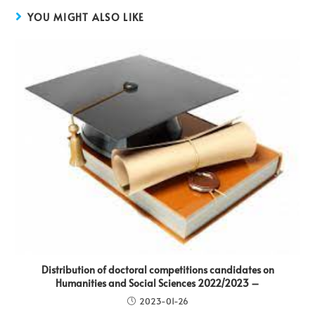
YOU MIGHT ALSO LIKE
Distribution of doctoral competitions candidates on
Humanities and Social Sciences 2022/2023 –
2023-01-26