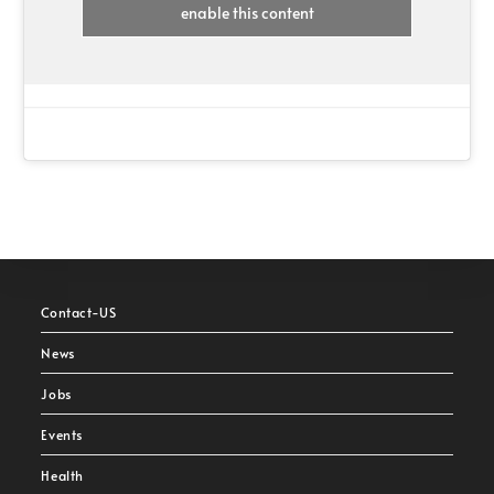
enable this content
Contact-US
News
Jobs
Events
Health