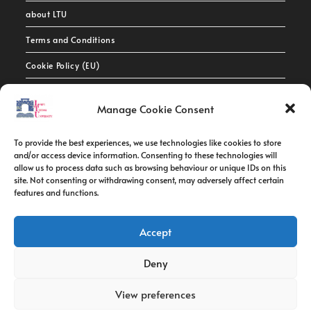
about LTU
Terms and Conditions
Cookie Policy (EU)
Contact Info
Manage Cookie Consent
Address:
To provide the best experiences, we use technologies like cookies to store
route de constantine, 12002, Tebessa
and/or access device information. Consenting to these technologies will
allow us to process data such as browsing behaviour or unique IDs on this
site. Not consenting or withdrawing consent, may adversely affect certain
Phone:
features and functions.
037/58/46/29
Fax:
Accept
037/58/46/29
Deny
Email:
contact@univ-tebessa.dz
View preferences