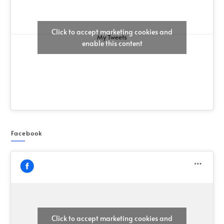
Click to accept marketing cookies and
My Tweets
enable this content
Facebook
Click to accept marketing cookies and