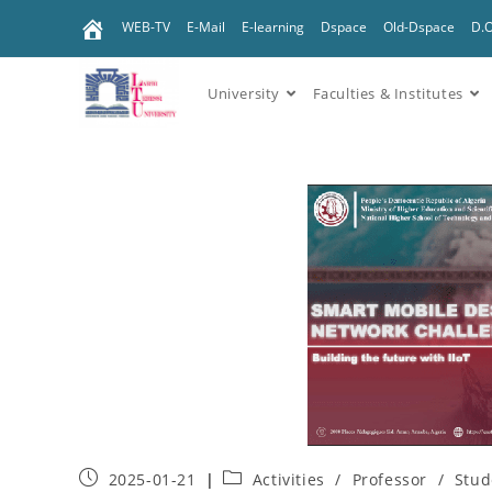
WEB-TV
E-Mail
E-learning
Dspace
Old-Dspace
D.
University
Faculties & Institutes
2025-01-21
Activities
/
Professor
/
Stud