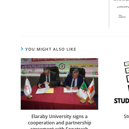
YOU MIGHT ALSO LIKE
St
Elaraby University signs a
cooperation and partnership