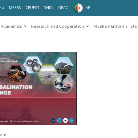
O.U
MESRS
CRUEST
SNDL
OPAC
AR
Academics
Research and Cooperation
MESRS Platforms
Stu
ent