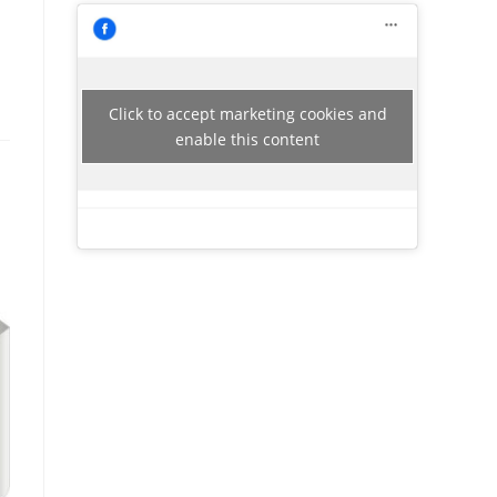
Click to accept marketing cookies and
enable this content