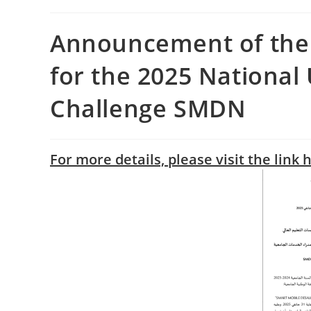
Announcement of the 
for the 2025 National
Challenge SMDN
For more details, please visit the link 