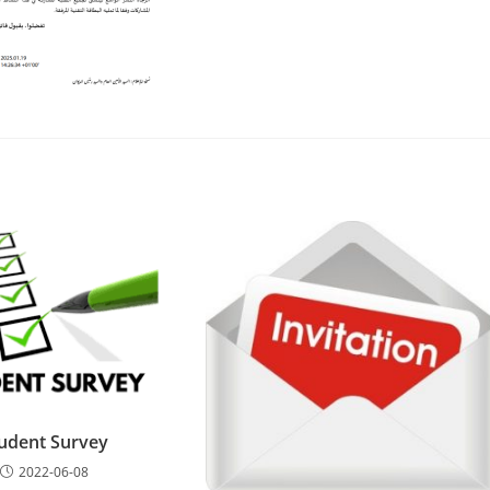
udent Survey
2022-06-08