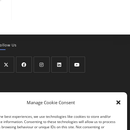
ollow Us
Manage Cookie Consent
he best experiences, we use technologies like cookies to store and/or
e information. Consenting to these technologies will allow us to process
 browsing behaviour or unique IDs on this site. Not consenting or