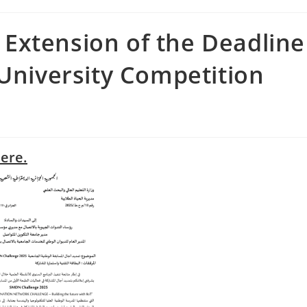
Extension of the Deadline
 University Competition
here.