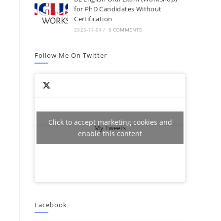
for PhD Candidates Without
Certification
2025-11-04
/
0 COMMENTS
Follow Me On Twitter
Click to accept marketing cookies and
My Tweets
enable this content
Facebook