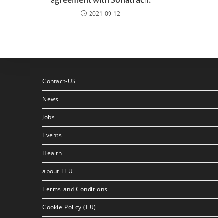
agreement with Sonatrach.
2021-09-12
Contact-US
News
Jobs
Events
Health
about LTU
Terms and Conditions
Cookie Policy (EU)