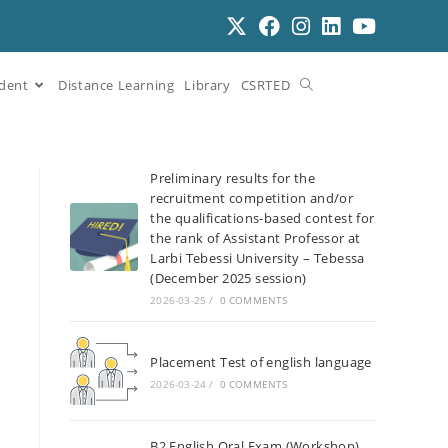
dent
Distance Learning
Library
CSRTED
Preliminary results for the
recruitment competition and/or
the qualifications-based contest for
the rank of Assistant Professor at
Larbi Tebessi University – Tebessa
(December 2025 session)
2026-03-25
/
0 COMMENTS
Placement Test of english language
2026-03-24
/
0 COMMENTS
B2 English Oral Exam (Workshop)