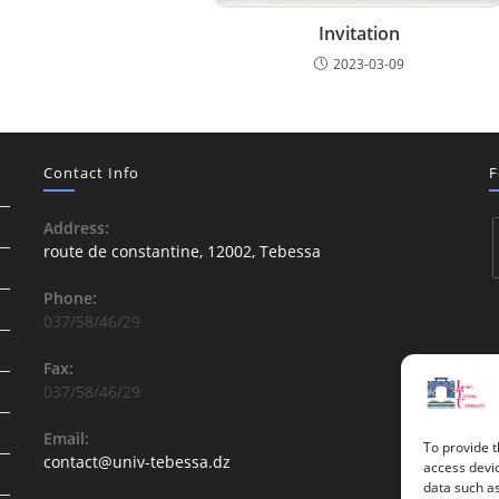
Invitation
2023-03-09
Contact Info
F
Address:
route de constantine, 12002, Tebessa
Phone:
037/58/46/29
Fax:
037/58/46/29
Email:
To provide t
contact@univ-tebessa.dz
access devic
data such as