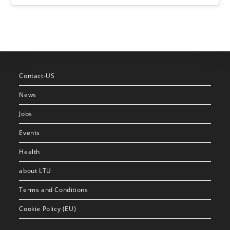
Contact-US
News
Jobs
Events
Health
about LTU
Terms and Conditions
Cookie Policy (EU)