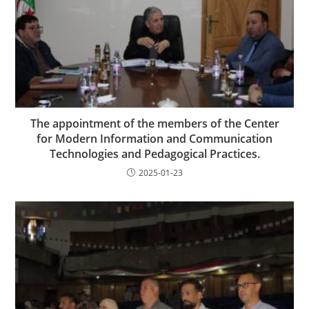
The appointment of the members of the Center
for Modern Information and Communication
Technologies and Pedagogical Practices.
2025-01-23