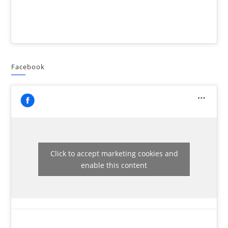
Facebook
Click to accept marketing cookies and
enable this content