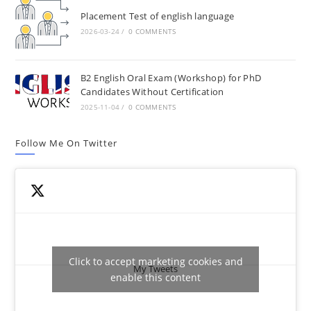
Placement Test of english language
2026-03-24
/
0 COMMENTS
B2 English Oral Exam (Workshop) for PhD
Candidates Without Certification
2025-11-04
/
0 COMMENTS
Follow Me On Twitter
Click to accept marketing cookies and
My Tweets
enable this content