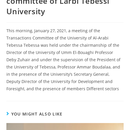
committee of Larbi Tebessi
University
This morning, January 27, 2021, a meeting of the
Transactions Committee of the University of Al-Arabi
Tebessa Tebessa was held under the chairmanship of the
Director of the University of Umm El-Bouaghi Professor
Deby Zuhair and under the supervision of the President of
the University of Tebessa, Professor Ammar Boudalaa, and
in the presence of the University’s Secretary General,
Deputy Director of the University for Development and
Foresight, and the presence of members Different sectors
YOU MIGHT ALSO LIKE