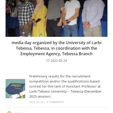
media day organized by the University of Larbi
Tebessa, Tebessa, in coordination with the
Employment Agency, Tebessa Branch
2022-05-24
Preliminary results for the recruitment
competition and/or the qualifications-based
contest for the rank of Assistant Professor at
Larbi Tebessi University – Tebessa (December
2025 session)
2026-03-25
/
0 COMMENTS