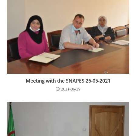
Meeting with the SNAPES 26-05-2021
2021-06-29