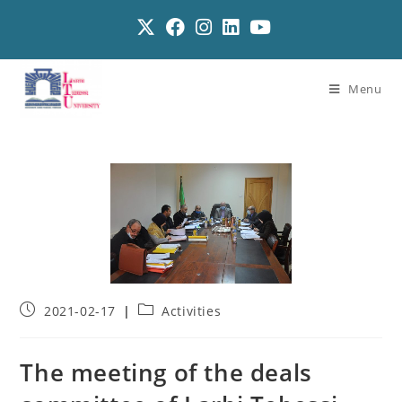
Menu
2021-02-17
Activities
The meeting of the deals