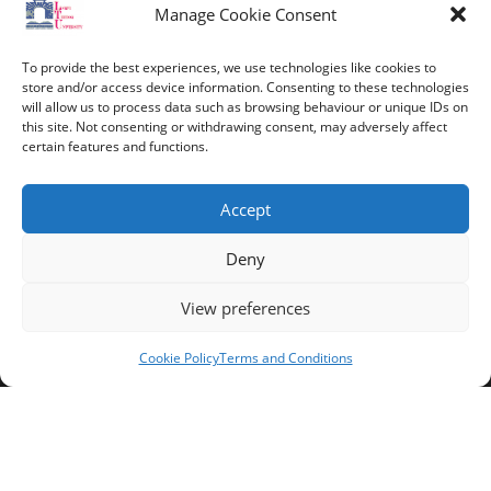
Contact Info
Manage Cookie Consent
Address:
To provide the best experiences, we use technologies like cookies to
route de constantine, 12002, Tebessa
store and/or access device information. Consenting to these technologies
will allow us to process data such as browsing behaviour or unique IDs on
this site. Not consenting or withdrawing consent, may adversely affect
Phone:
certain features and functions.
037/58/46/29
Fax:
Accept
037/58/46/29
Deny
Email:
contact@univ-tebessa.dz
View preferences
Website:
Cookie Policy
Terms and Conditions
Larbi Tebessi University
Follow Us