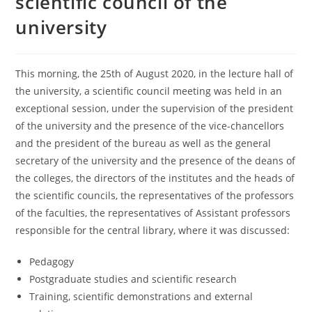
scientific council of the
university
This morning, the 25th of August 2020, in the lecture hall of
the university, a scientific council meeting was held in an
exceptional session, under the supervision of the president
of the university and the presence of the vice-chancellors
and the president of the bureau as well as the general
secretary of the university and the presence of the deans of
the colleges, the directors of the institutes and the heads of
the scientific councils, the representatives of the professors
of the faculties, the representatives of Assistant professors
responsible for the central library, where it was discussed:
Pedagogy
Postgraduate studies and scientific research
Training, scientific demonstrations and external