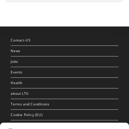
Contact-US
News
Jobs
Events
Health
about LTU
Terms and Conditions
Cookie Policy (EU)