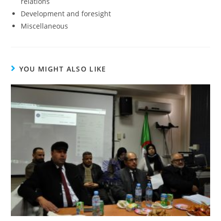
relations
Development and foresight
Miscellaneous
YOU MIGHT ALSO LIKE