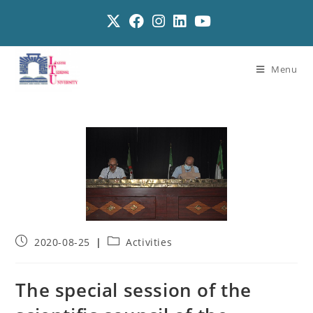
Menu
2020-08-25
Activities
The special session of the