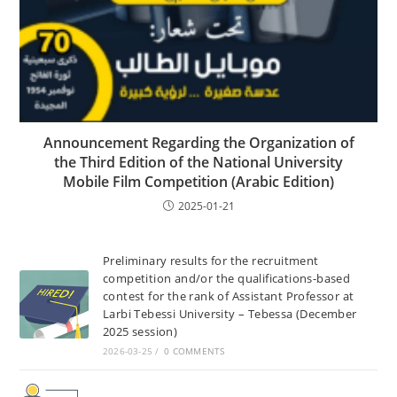
Announcement Regarding the Organization of
the Third Edition of the National University
Mobile Film Competition (Arabic Edition)
2025-01-21
Preliminary results for the recruitment
competition and/or the qualifications-based
contest for the rank of Assistant Professor at
Larbi Tebessi University – Tebessa (December
2025 session)
2026-03-25
/
0 COMMENTS