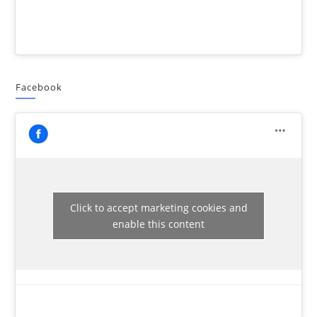
Facebook
Click to accept marketing cookies and
enable this content