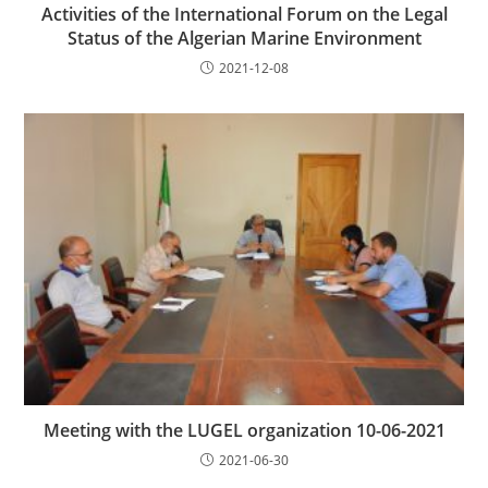
Activities of the International Forum on the Legal
Status of the Algerian Marine Environment
2021-12-08
Meeting with the LUGEL organization 10-06-2021
2021-06-30