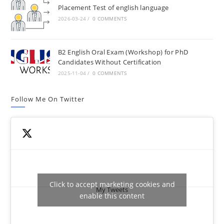
Placement Test of english language
2026-03-24
/
0 COMMENTS
B2 English Oral Exam (Workshop) for PhD
Candidates Without Certification
2025-11-04
/
0 COMMENTS
Follow Me On Twitter
Click to accept marketing cookies and
My Tweets
enable this content