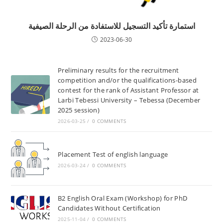
استمارة تأكيد التسجيل للاستفادة من الرحلة الصيفية
2023-06-30
Preliminary results for the recruitment
competition and/or the qualifications-based
contest for the rank of Assistant Professor at
Larbi Tebessi University – Tebessa (December
2025 session)
2026-03-25
/
0 COMMENTS
Placement Test of english language
2026-03-24
/
0 COMMENTS
B2 English Oral Exam (Workshop) for PhD
Candidates Without Certification
2025-11-04
/
0 COMMENTS