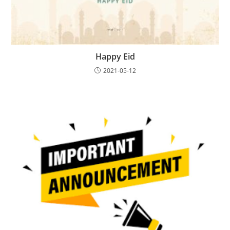
Happy Eid
2021-05-12