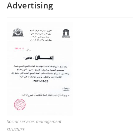
Advertising
Social services management
structure