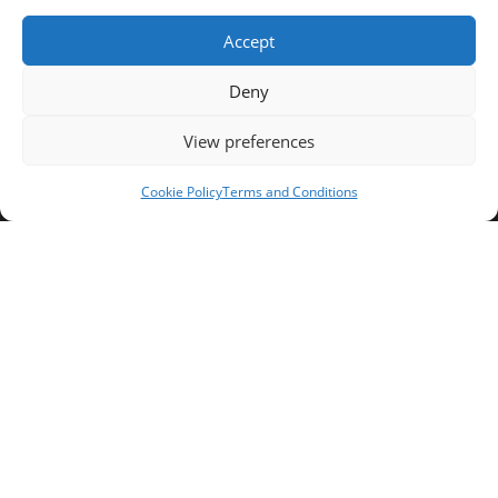
Fax:
Accept
037/58/46/29
Deny
Email:
contact@univ-tebessa.dz
View preferences
Website:
Cookie Policy
Terms and Conditions
Larbi Tebessi University
Follow Us
Copyright 2026 -Larbi Tebessi University