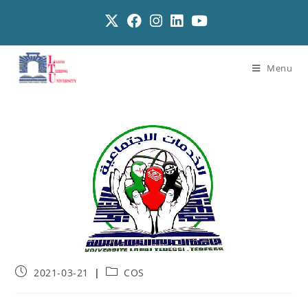
Menu
2021-03-21
COS