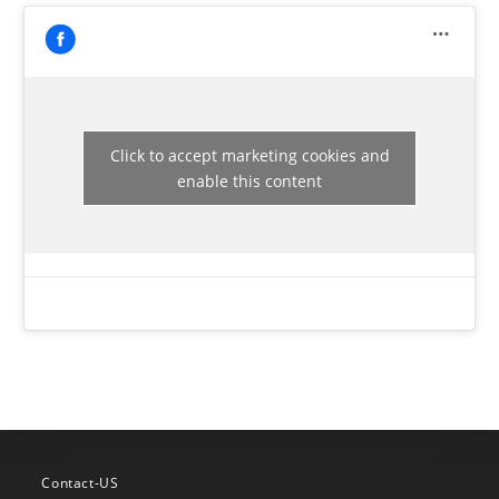
Click to accept marketing cookies and
enable this content
Contact-US