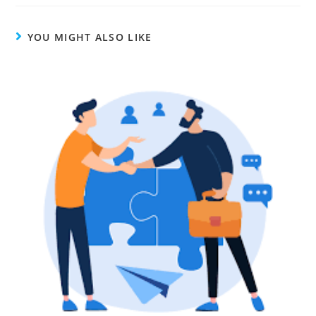
YOU MIGHT ALSO LIKE