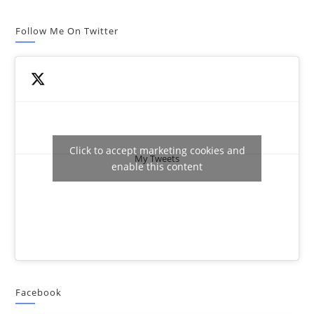
Follow Me On Twitter
Click to accept marketing cookies and
My Tweets
enable this content
Facebook