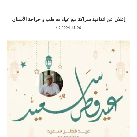
إعلان عن اتفاقية شراكة مع عيادات طب و جراحة الأسنان
2024-11-26