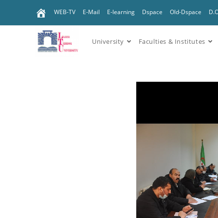
WEB-TV
E-Mail
E-learning
Dspace
Old-Dspace
D.
University
Faculties & Institutes