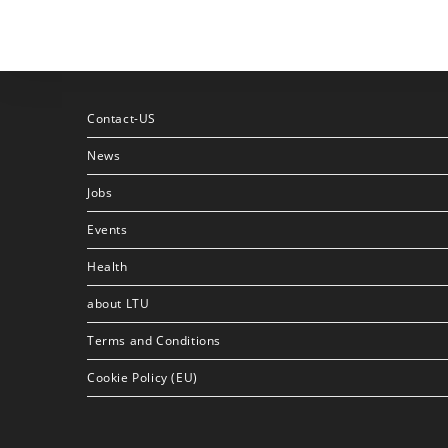
Contact-US
News
Jobs
Events
Health
about LTU
Terms and Conditions
Cookie Policy (EU)