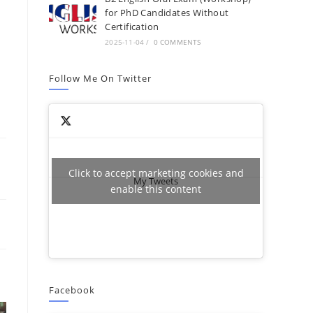
for PhD Candidates Without
Certification
2025-11-04
/
0 COMMENTS
Follow Me On Twitter
Click to accept marketing cookies and
My Tweets
enable this content
Facebook