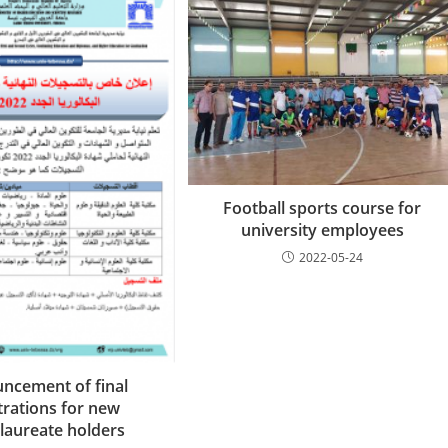
Football sports course for
university employees
2022-05-24
ncement of final
trations for new
laureate holders