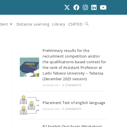
dent
Distance Learning
Library
CSRTED
Preliminary results for the
recruitment competition and/or
the qualifications-based contest for
the rank of Assistant Professor at
Larbi Tebessi University – Tebessa
(December 2025 session)
2026-03-25
/
0 COMMENTS
Placement Test of english language
2026-03-24
/
0 COMMENTS
B2 English Oral Exam (Workshop)