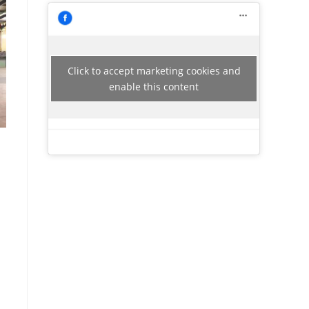
Click to accept marketing cookies and
enable this content