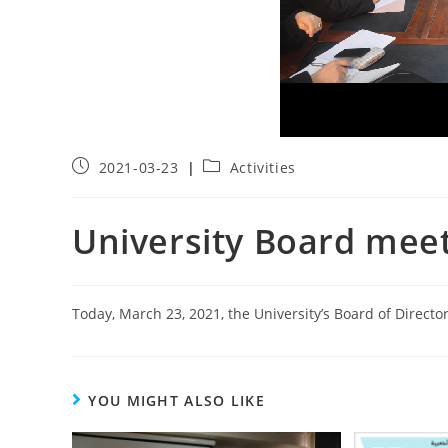
2021-03-23
Activities
University Board mee
Today, March 23, 2021, the University’s Board of Directo
YOU MIGHT ALSO LIKE