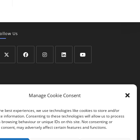
ollow Us
Manage Cookie Consent
he best experiences, we use technologies like cookies to store and/or
e information. Consenting to these technologies will allow us to process
 browsing behaviour or unique IDs on this site. Not consenting or
consent, may adversely affect certain features and functions.