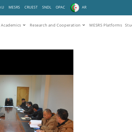
O.U
MESRS
CRUEST
SNDL
OPAC
AR
Academics
Research and Cooperation
MESRS Platforms
Stu