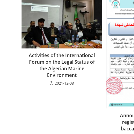
Activities of the International
Forum on the Legal Status of
the Algerian Marine
Environment
2021-12-08
Annou
regis
bacca