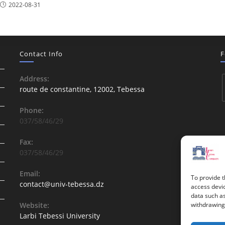
2022-08-31
Contact Info
F
Address:
route de constantine, 12002, Tebessa
Phone:
037/58/46/29
Fax:
037/58/46/29
Email:
To provide t
contact@univ-tebessa.dz
access devic
data such as
Website:
withdrawing 
Larbi Tebessi University