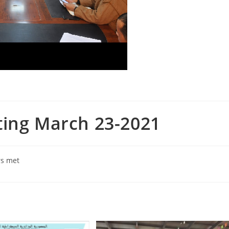
ting March 23-2021
rs met