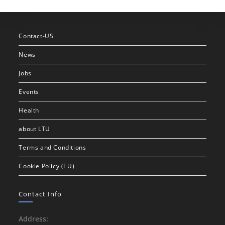
Contact-US
News
Jobs
Events
Health
about LTU
Terms and Conditions
Cookie Policy (EU)
Contact Info
Address: