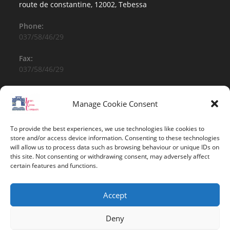
route de constantine, 12002, Tebessa
Phone:
037/58/46/29
Fax:
037/58/46/29
Email:
contact@univ-tebessa.dz
Manage Cookie Consent
Website:
To provide the best experiences, we use technologies like cookies to
Larbi Tebessi University
store and/or access device information. Consenting to these technologies
will allow us to process data such as browsing behaviour or unique IDs on
this site. Not consenting or withdrawing consent, may adversely affect
Follow Us
certain features and functions.
Accept
Deny