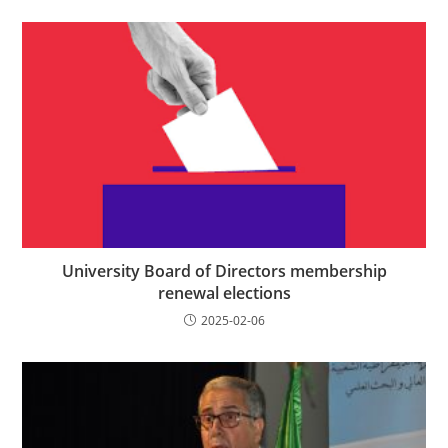
University Board of Directors membership
renewal elections
2025-02-06