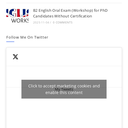
B2 English Oral Exam (Workshop) for PhD
Candidates Without Certification
2025-11-04
/
0 COMMENTS
Follow Me On Twitter
Click to accept marketing cookies and
My Tweets
enable this content