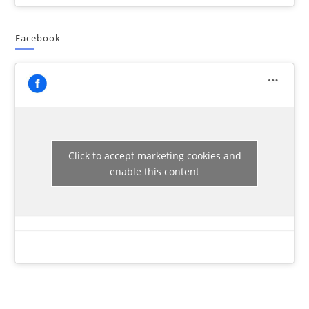
Facebook
Click to accept marketing cookies and
enable this content