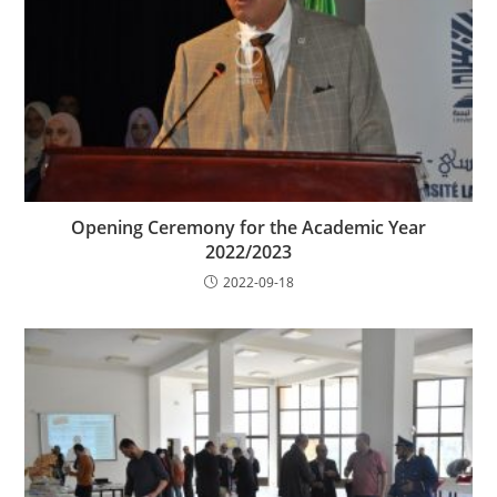
Opening Ceremony for the Academic Year
2022/2023
2022-09-18