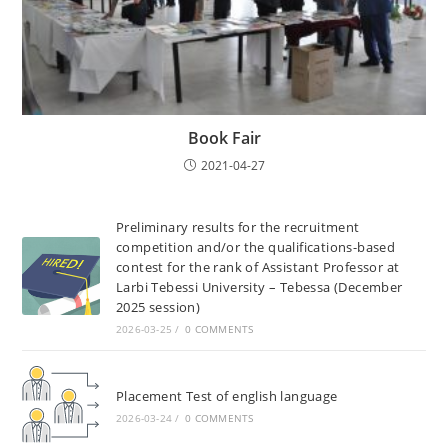
Book Fair
2021-04-27
Preliminary results for the recruitment
competition and/or the qualifications-based
contest for the rank of Assistant Professor at
Larbi Tebessi University – Tebessa (December
2025 session)
2026-03-25
/
0 COMMENTS
Placement Test of english language
2026-03-24
/
0 COMMENTS