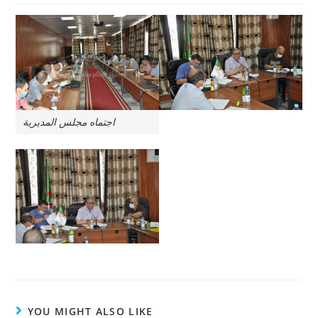
اجتماه مجلس المديرية
YOU MIGHT ALSO LIKE