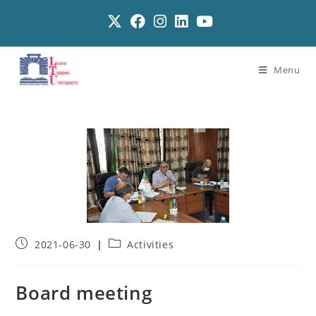
Menu
2021-06-30
Activities
Board meeting