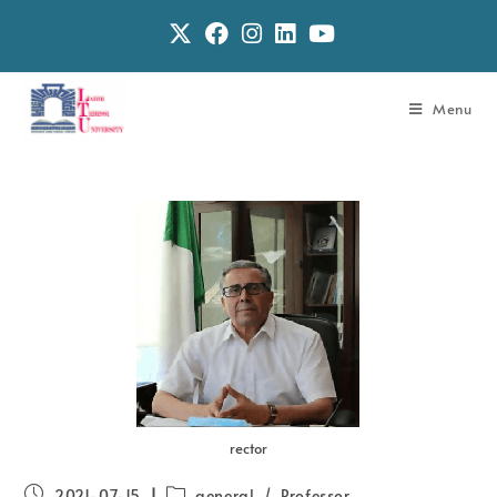
Menu
rector
2021-07-15
general
/
Professor