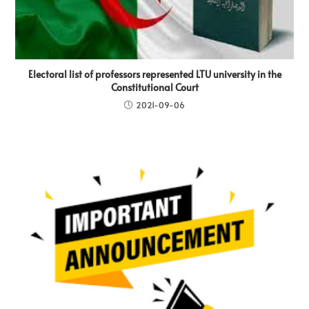
Electoral list of professors represented LTU university in the
Constitutional Court
2021-09-06