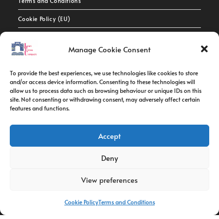
Terms and Conditions
Cookie Policy (EU)
Contact Info
Manage Cookie Consent
Address:
To provide the best experiences, we use technologies like cookies to store
route de constantine, 12002, Tebessa
and/or access device information. Consenting to these technologies will
allow us to process data such as browsing behaviour or unique IDs on this
site. Not consenting or withdrawing consent, may adversely affect certain
Phone:
features and functions.
037/58/46/29
Fax:
Accept
037/58/46/29
Deny
Email:
contact@univ-tebessa.dz
View preferences
Website:
Cookie Policy
Terms and Conditions
Larbi Tebessi University