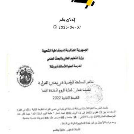
إعلان هام
2025-04-07