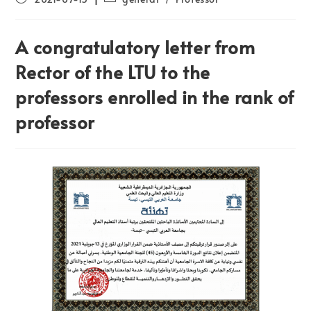
A congratulatory letter from
Rector of the LTU to the
professors enrolled in the rank of
professor