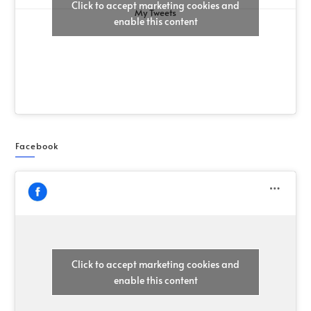
Click to accept marketing cookies and
My Tweets
enable this content
Facebook
Click to accept marketing cookies and
enable this content