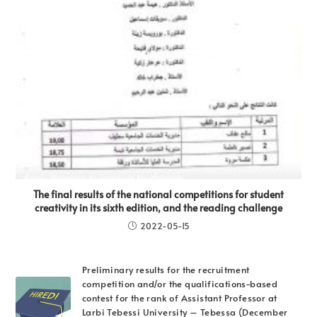
The final results of the national competitions for student
creativity in its sixth edition, and the reading challenge
2022-05-15
Preliminary results for the recruitment
competition and/or the qualifications-based
contest for the rank of Assistant Professor at
Larbi Tebessi University – Tebessa (December