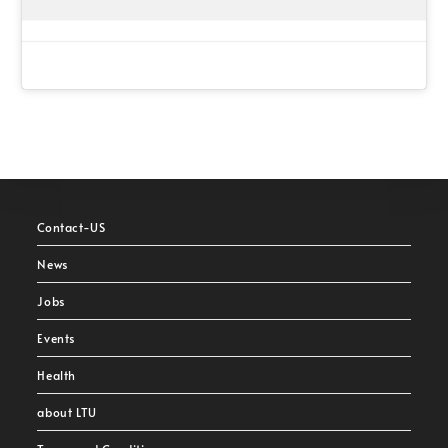
Contact-US
News
Jobs
Events
Health
about LTU