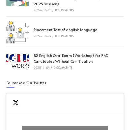
2025 session)
2026-03-25
/
0 COMMENTS
Placement Test of english language
2026-03-24
/
0 COMMENTS
B2 English Oral Exam (Workshop) for PhD
Candidates Without Certification
2025-11-04
/
0 COMMENTS
Follow Me On Twitter