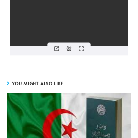
YOU MIGHT ALSO LIKE