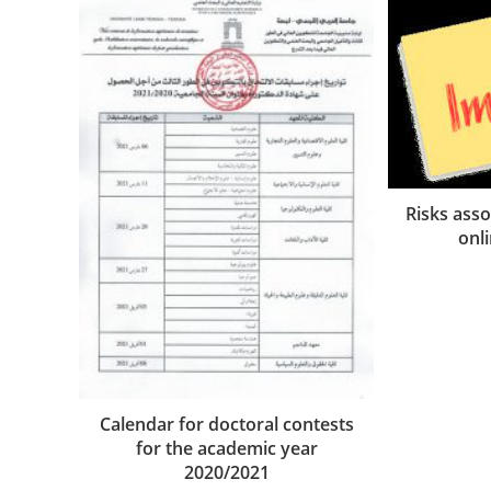
Risks asso
onl
Calendar for doctoral contests
for the academic year
2020/2021