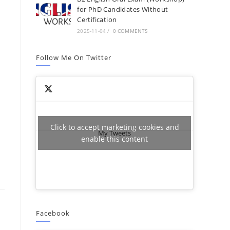
for PhD Candidates Without
Certification
2025-11-04
/
0 COMMENTS
Follow Me On Twitter
Click to accept marketing cookies and
My Tweets
enable this content
Facebook