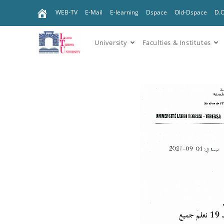
WEB-TV
E-Mail
E-learning
Dspace
Old-Dspace
D.
University
Faculties & Institutes