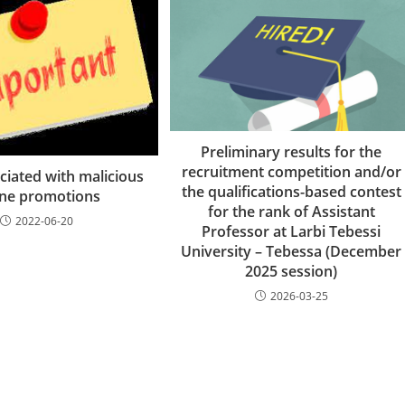
Preliminary results for the
recruitment competition and/or
ciated with malicious
the qualifications-based contest
ine promotions
for the rank of Assistant
2022-06-20
Professor at Larbi Tebessi
University – Tebessa (December
2025 session)
2026-03-25