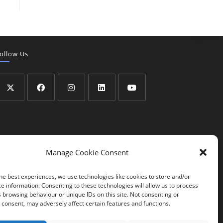
ollow Us
Manage Cookie Consent
he best experiences, we use technologies like cookies to store and/or
e information. Consenting to these technologies will allow us to process
 browsing behaviour or unique IDs on this site. Not consenting or
consent, may adversely affect certain features and functions.