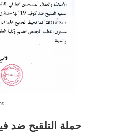
nt
 كورونا سبتمبر 2021