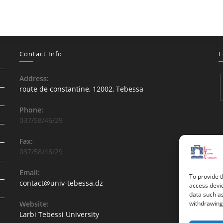
Contact Info
F
Address:
route de constantine, 12002, Tebessa
Phone:
037/58/46/29
Fax:
037/58/46/29
Email:
To provide t
contact@univ-tebessa.dz
access devic
data such as
Website:
withdrawing 
Larbi Tebessi University