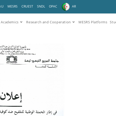
O.U
MESRS
CRUEST
SNDL
OPAC
AR
Academics
Research and Cooperation
MESRS Platforms
Stu