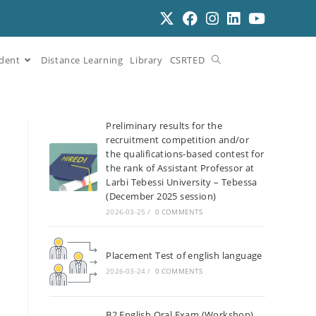
dent
Distance Learning
Library
CSRTED
Preliminary results for the
recruitment competition and/or
the qualifications-based contest for
the rank of Assistant Professor at
Larbi Tebessi University – Tebessa
(December 2025 session)
2026-03-25
/
0 COMMENTS
Placement Test of english language
2026-03-24
/
0 COMMENTS
B2 English Oral Exam (Workshop)