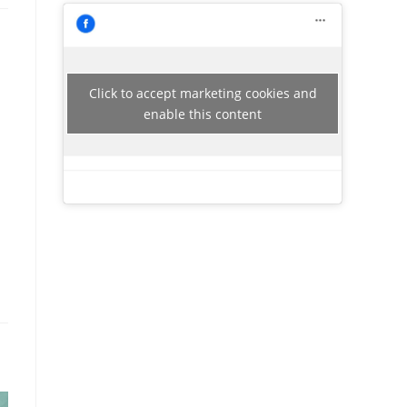
Click to accept marketing cookies and
enable this content