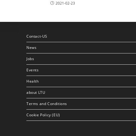
2021-02-23
Contact-US
News
Jobs
Events
Health
about LTU
Terms and Conditions
Cookie Policy (EU)