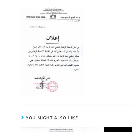
YOU MIGHT ALSO LIKE