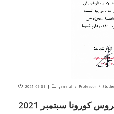
2021-09-01
general
/
Professor
/
Stude
حملة التلقيح ضد فيروس