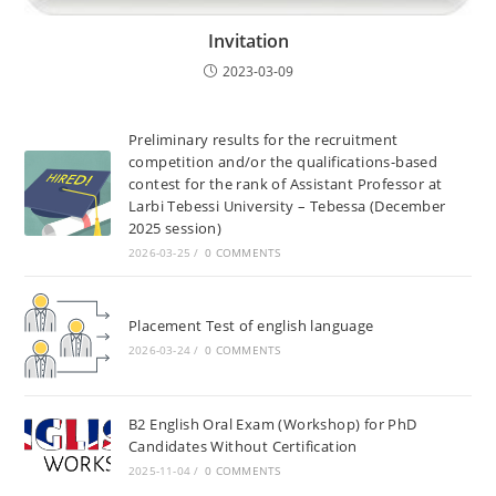
Invitation
2023-03-09
Preliminary results for the recruitment
competition and/or the qualifications-based
contest for the rank of Assistant Professor at
Larbi Tebessi University – Tebessa (December
2025 session)
2026-03-25
/
0 COMMENTS
Placement Test of english language
2026-03-24
/
0 COMMENTS
B2 English Oral Exam (Workshop) for PhD
Candidates Without Certification
2025-11-04
/
0 COMMENTS