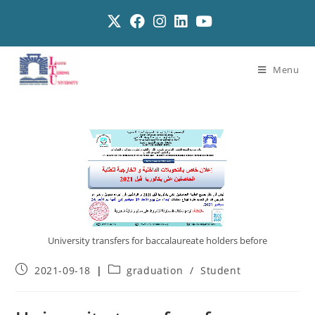
Menu
University transfers for baccalaureate holders before
2021-09-18
graduation
/
Student