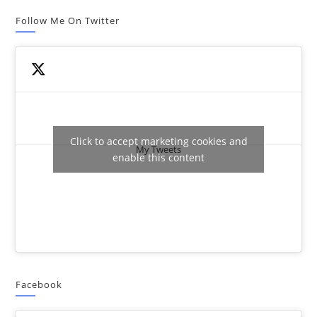
Follow Me On Twitter
Click to accept marketing cookies and
My Tweets
enable this content
Facebook