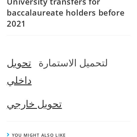
University transfers for
baccalaureate holders before
2021
تحويل
لتحميل الاستمارة
داخلي
تحويل خارجي
YOU MIGHT ALSO LIKE