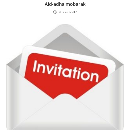
Aid-adha mobarak
2022-07-07