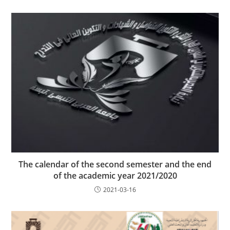
The calendar of the second semester and the end
of the academic year 2021/2020
2021-03-16