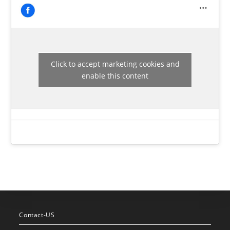
Click to accept marketing cookies and
enable this content
Contact-US