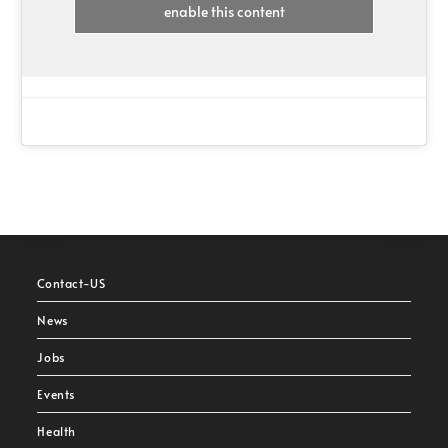
enable this content
Contact-US
News
Jobs
Events
Health