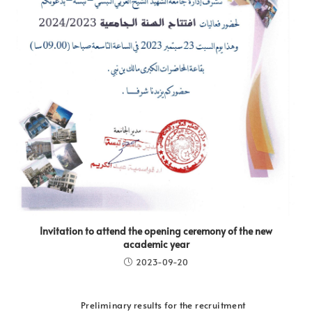
Invitation to attend the opening ceremony of the new
academic year
2023-09-20
Preliminary results for the recruitment