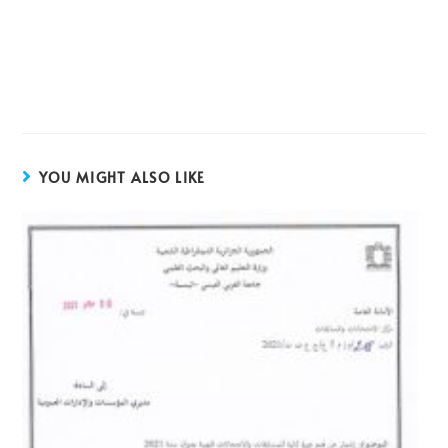
YOU MIGHT ALSO LIKE