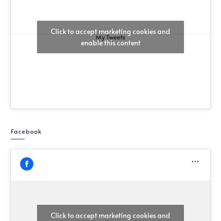
Click to accept marketing cookies and
My Tweets
enable this content
Facebook
Click to accept marketing cookies and