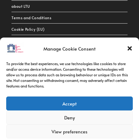
about LTU
Terms and Conditions
Cookie Policy (EU)
Contact Info
Manage Cookie Consent
Address:
To provide the best experiences, we use technologies like cookies to store
route de constantine, 12002, Tebessa
and/or access device information. Consenting to these technologies will
allow us to process data such as browsing behaviour or unique IDs on this
site. Not consenting or withdrawing consent, may adversely affect certain
Phone:
features and functions.
037/58/46/29
Fax:
Accept
037/58/46/29
Deny
Email:
contact@univ-tebessa.dz
View preferences