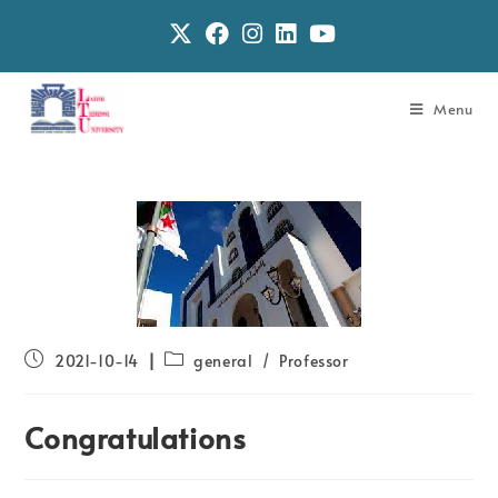
Menu
2021-10-14
general
/
Professor
Congratulations