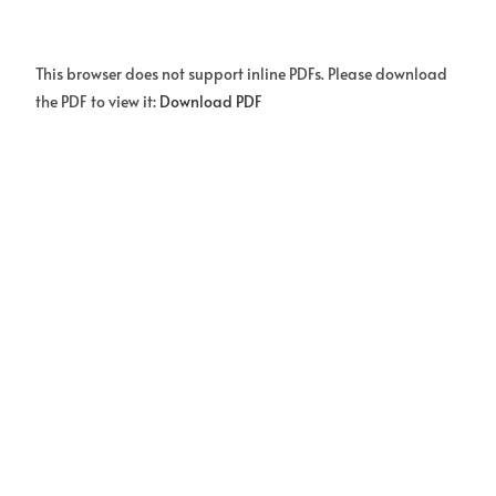
This browser does not support inline PDFs. Please download
the PDF to view it:
Download PDF