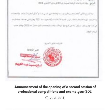
Announcement of the opening of a second session of
professional competitions and exams ,year 2021
2021-09-11