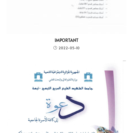
IMPORTANT
2022-05-10