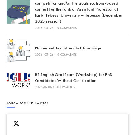
competition and/or the qualifications-based
contest for the rank of Assistant Professor at
Larbi Tebessi University – Tebessa (December
2025 session)
2026-03-25
/
0 COMMENTS
Placement Test of english language
2026-03-24
/
0 COMMENTS
B2 English Oral Exam (Workshop) for PhD
Candidates Without Certification
2025-11-04
/
0 COMMENTS
Follow Me On Twitter