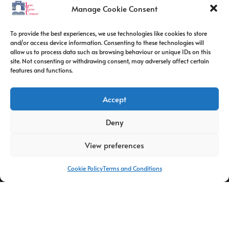
Contact Info
Manage Cookie Consent
Address:
To provide the best experiences, we use technologies like cookies to store
route de constantine, 12002, Tebessa
and/or access device information. Consenting to these technologies will
allow us to process data such as browsing behaviour or unique IDs on this
site. Not consenting or withdrawing consent, may adversely affect certain
Phone:
features and functions.
037/58/46/29
Fax:
Accept
037/58/46/29
Deny
Email:
contact@univ-tebessa.dz
View preferences
Website:
Cookie Policy
Terms and Conditions
Larbi Tebessi University
Follow Us