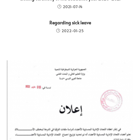
2021-07-14
Regarding sick leave
2022-01-25