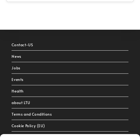
Contact-US
News
Jobs
Events
Health
about LTU
Terms and Conditions
Cookie Policy (EU)