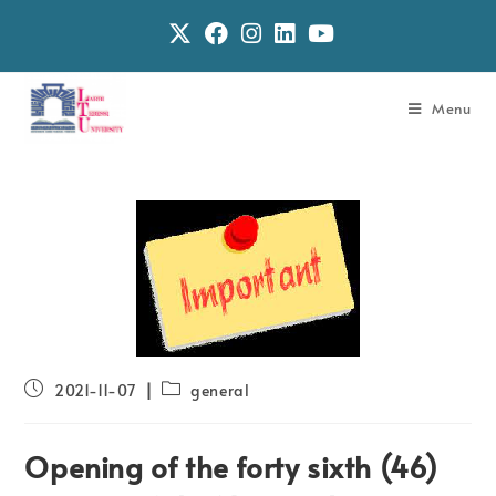
Menu
2021-11-07
general
Opening of the forty sixth (46)