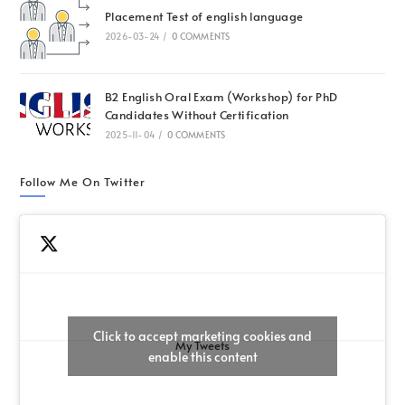
Placement Test of english language
2026-03-24
/
0 COMMENTS
B2 English Oral Exam (Workshop) for PhD
Candidates Without Certification
2025-11-04
/
0 COMMENTS
Follow Me On Twitter
Click to accept marketing cookies and
My Tweets
enable this content