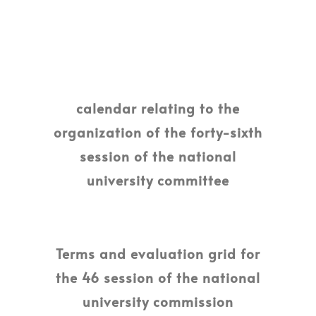
calendar relating to the
organization of the forty-sixth
session of the national
university committee
Terms and evaluation grid for
the 46 session of the national
university commission