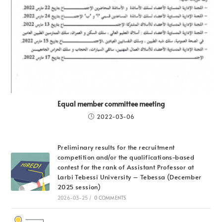
Equal member committee meeting
2022-03-06
Preliminary results for the recruitment
competition and/or the qualifications-based
contest for the rank of Assistant Professor at
Larbi Tebessi University – Tebessa (December
2025 session)
2026-03-25
/
0 COMMENTS