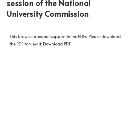
session of the National
University Commission
This browser does not support inline PDFs. Please download
the PDF to view it:
Download PDF