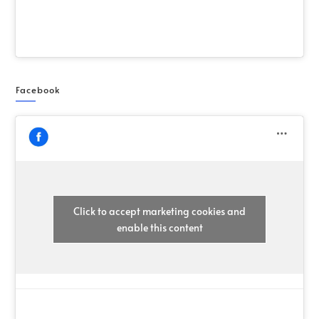
Facebook
Click to accept marketing cookies and
enable this content