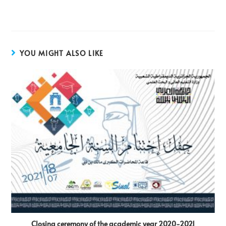
YOU MIGHT ALSO LIKE
Closing ceremony of the academic year 2020-2021