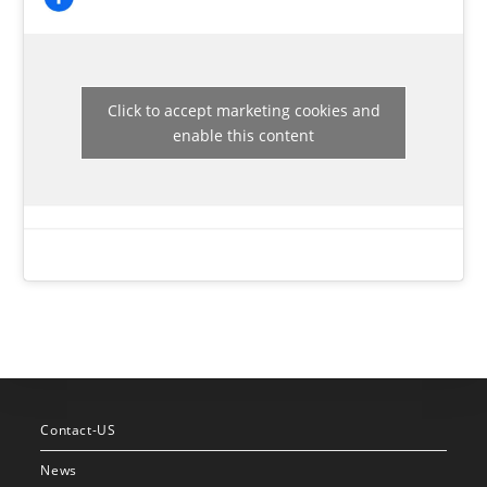
Click to accept marketing cookies and
enable this content
Contact-US
News