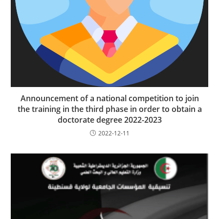
Announcement of a national competition to join
the training in the third phase in order to obtain a
doctorate degree 2022-2023
2022-12-11