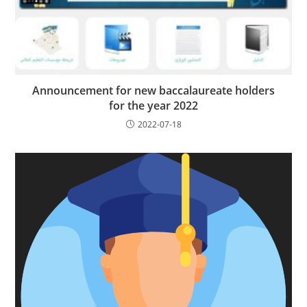
Announcement for new baccalaureate holders
for the year 2022
2022-07-18