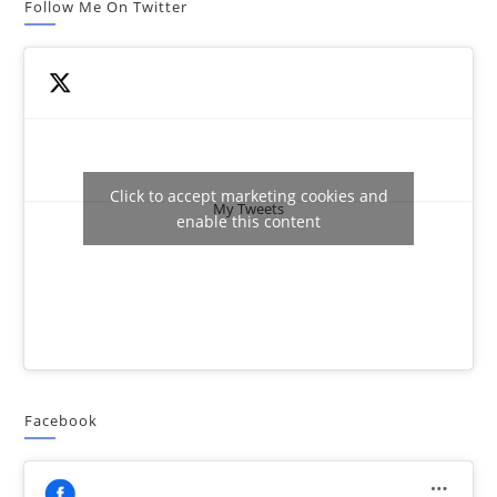
Follow Me On Twitter
Click to accept marketing cookies and
My Tweets
enable this content
Facebook