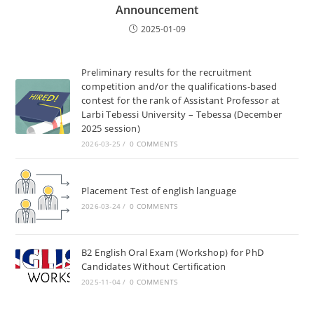
Announcement
2025-01-09
Preliminary results for the recruitment
competition and/or the qualifications-based
contest for the rank of Assistant Professor at
Larbi Tebessi University – Tebessa (December
2025 session)
2026-03-25
/
0 COMMENTS
Placement Test of english language
2026-03-24
/
0 COMMENTS
B2 English Oral Exam (Workshop) for PhD
Candidates Without Certification
2025-11-04
/
0 COMMENTS