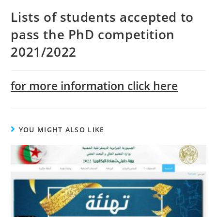
Lists of students accepted to
pass the PhD competition
2021/2022
for more information click here
YOU MIGHT ALSO LIKE