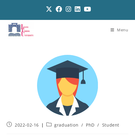
Menu
2022-02-16
graduation
/
PhD
/
Student