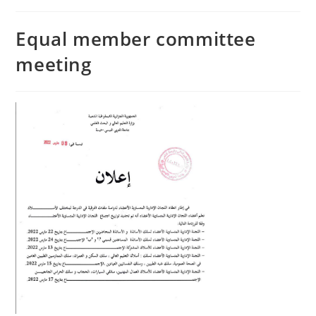
Equal member committee
meeting