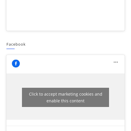
Facebook
Click to accept marketing cookies and
enable this content