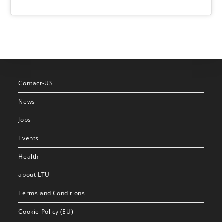
Contact-US
News
Jobs
Events
Health
about LTU
Terms and Conditions
Cookie Policy (EU)