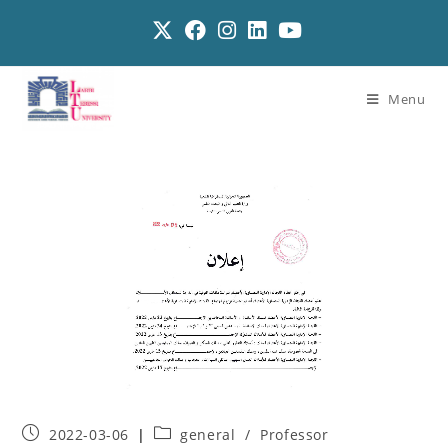
Menu
2022-03-06
general
/
Professor