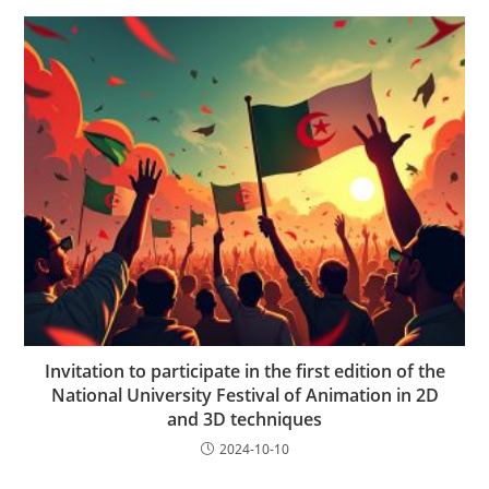
Invitation to participate in the first edition of the
National University Festival of Animation in 2D
and 3D techniques
2024-10-10