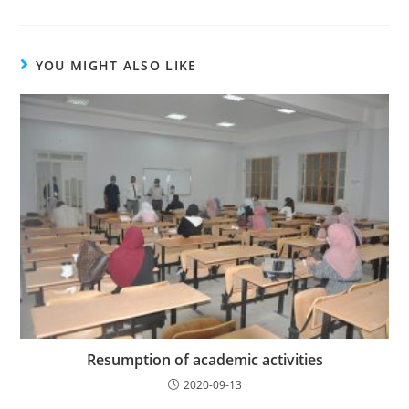
YOU MIGHT ALSO LIKE
Resumption of academic activities
2020-09-13