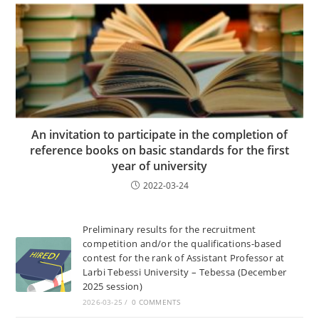
An invitation to participate in the completion of
reference books on basic standards for the first
year of university
2022-03-24
Preliminary results for the recruitment
competition and/or the qualifications-based
contest for the rank of Assistant Professor at
Larbi Tebessi University – Tebessa (December
2025 session)
2026-03-25
/
0 COMMENTS