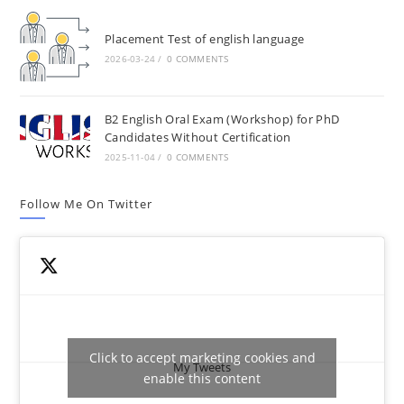
Placement Test of english language
2026-03-24
/
0 COMMENTS
B2 English Oral Exam (Workshop) for PhD
Candidates Without Certification
2025-11-04
/
0 COMMENTS
Follow Me On Twitter
Click to accept marketing cookies and
My Tweets
enable this content