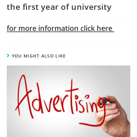
the first year of university
for more information click here
YOU MIGHT ALSO LIKE