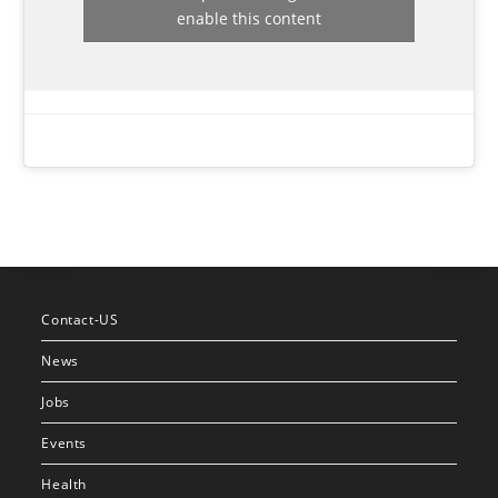
enable this content
Contact-US
News
Jobs
Events
Health