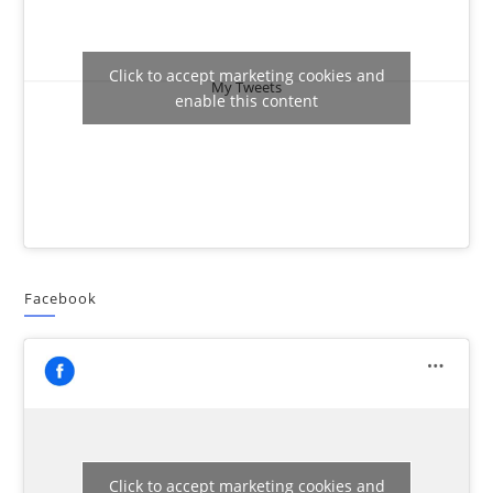
Click to accept marketing cookies and
My Tweets
enable this content
Facebook
Click to accept marketing cookies and