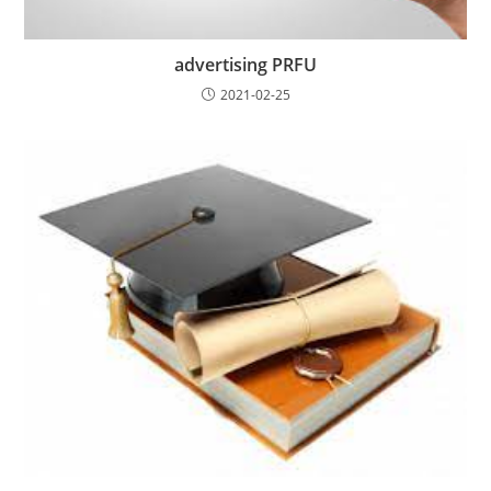
advertising PRFU
2021-02-25