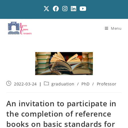
Menu
2022-03-24
graduation
/
PhD
/
Professor
An invitation to participate in
the completion of reference
books on basic standards for