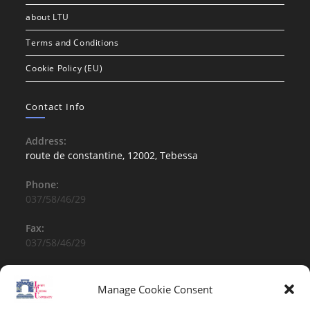
about LTU
Terms and Conditions
Cookie Policy (EU)
Contact Info
Address:
route de constantine, 12002, Tebessa
Phone:
037/58/46/29
Fax:
037/58/46/29
Email:
contact@univ-tebessa.dz
Manage Cookie Consent