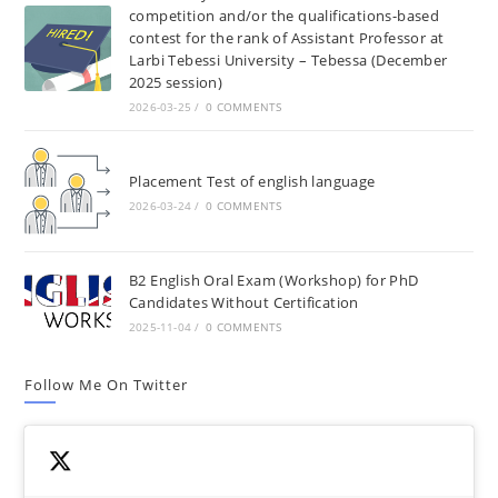
competition and/or the qualifications-based
contest for the rank of Assistant Professor at
Larbi Tebessi University – Tebessa (December
2025 session)
2026-03-25
/
0 COMMENTS
Placement Test of english language
2026-03-24
/
0 COMMENTS
B2 English Oral Exam (Workshop) for PhD
Candidates Without Certification
2025-11-04
/
0 COMMENTS
Follow Me On Twitter