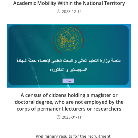
Academic Mobility Within the National Territory
2023-12-12
A census of citizens holding a magister or
doctoral degree, who are not employed by the
corps of permanent lecturers or researchers
2023-01-11
Preliminary results for the recruitment