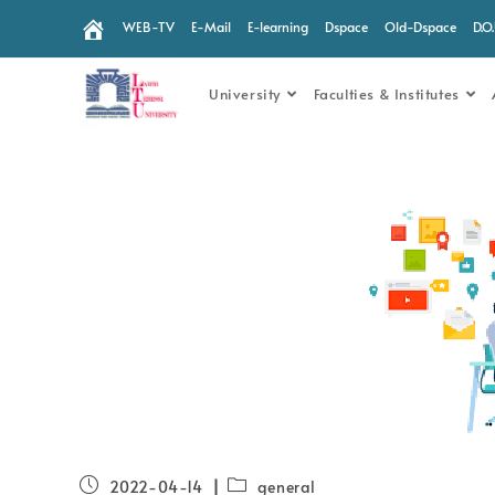
WEB-TV
E-Mail
E-learning
Dspace
Old-Dspace
D.O
University
Faculties & Institutes
2022-04-14
general