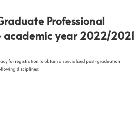
-Graduate Professional
the academic year 2022/2021
acy for registration to obtain a specialized post-graduation
ollowing disciplines: