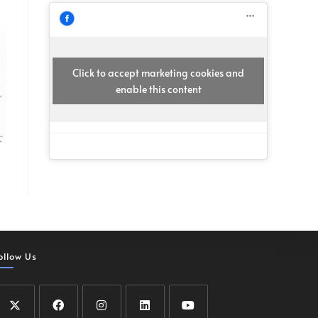
Click to accept marketing cookies and
enable this content
ollow Us