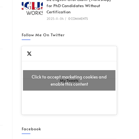
for PhD Candidates Without
Certification
2025-11-04
/
0 COMMENTS
Follow Me On Twitter
Click to accept marketing cookies and
My Tweets
enable this content
Facebook