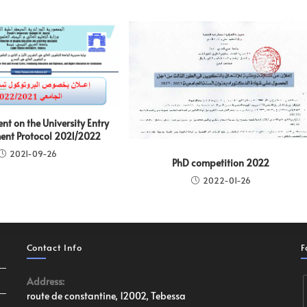
t on the University Entry
nt Protocol 2021/2022
2021-09-26
PhD competition 2022
2022-01-26
Contact Info
F
Address:
route de constantine, 12002, Tebessa