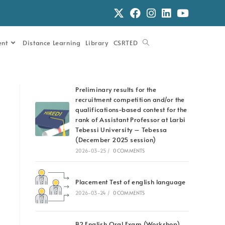
ent
Distance Learning
Library
CSRTED
Preliminary results for the
recruitment competition and/or the
qualifications-based contest for the
rank of Assistant Professor at Larbi
Tebessi University – Tebessa
(December 2025 session)
2026-03-25
/
0 COMMENTS
Placement Test of english language
2026-03-24
/
0 COMMENTS
B2 English Oral Exam (Workshop)