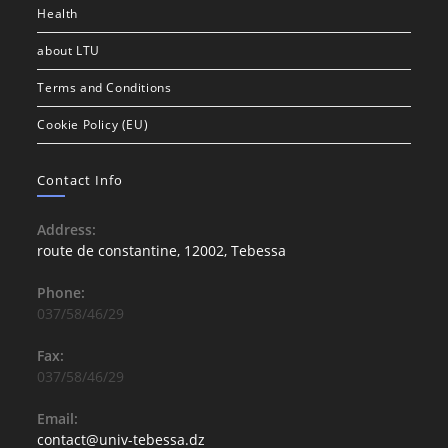
Health
about LTU
Terms and Conditions
Cookie Policy (EU)
Contact Info
Address:
route de constantine, 12002, Tebessa
Phone:
037/58/46/29
Fax:
037/58/46/29
Email:
contact@univ-tebessa.dz