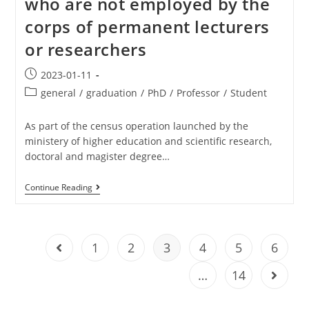
who are not employed by the
corps of permanent lecturers
or researchers
2023-01-11
general
/
graduation
/
PhD
/
Professor
/
Student
As part of the census operation launched by the
ministery of higher education and scientific research,
doctoral and magister degree…
Continue Reading
1
2
3
4
5
6
…
14