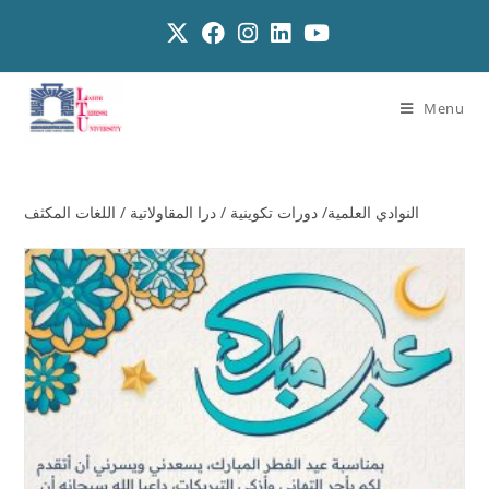
Menu
النوادي العلمية/ دورات تكوينية / درا المقاولاتية / اللغات المكثف