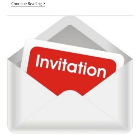
Continue Reading