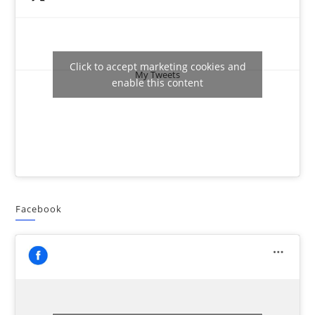
Click to accept marketing cookies and
My Tweets
enable this content
Facebook