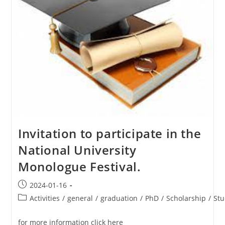
Invitation to participate in the
National University
Monologue Festival.
2024-01-16
Activities
/
general
/
graduation
/
PhD
/
Scholarship
/
Stu
for more information click here