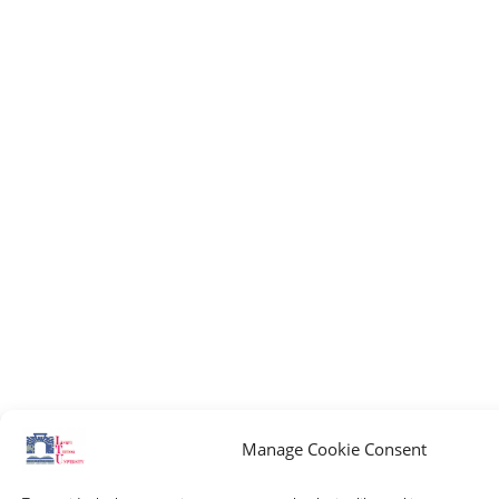
Manage Cookie Consent