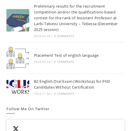
Preliminary results for the recruitment
competition and/or the qualifications-based
contest for the rank of Assistant Professor at
Larbi Tebessi University – Tebessa (December
2025 session)
2026-03-25
/
0 COMMENTS
Placement Test of english language
2026-03-24
/
0 COMMENTS
B2 English Oral Exam (Workshop) for PhD
Candidates Without Certification
2025-11-04
/
0 COMMENTS
Follow Me On Twitter