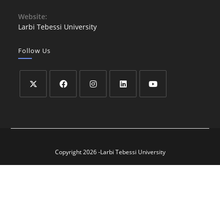
Website:
Larbi Tebessi University
Follow Us
Copyright 2026 -Larbi Tebessi University