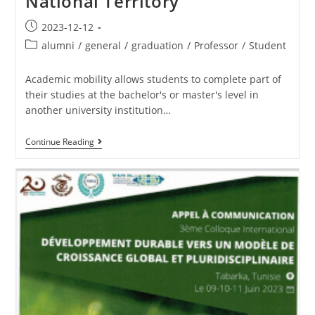
National Territory
2023-12-12
alumni
/
general
/
graduation
/
Professor
/
Student
Academic mobility allows students to complete part of
their studies at the bachelor's or master's level in
another university institution…
Continue Reading