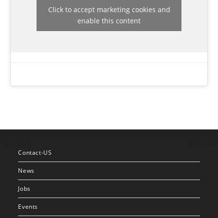
Click to accept marketing cookies and
enable this content
Contact-US
News
Jobs
Events