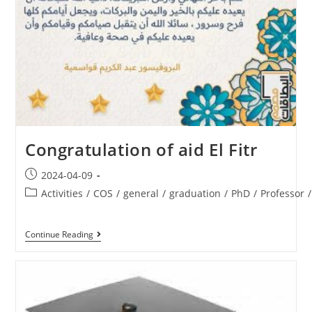
Congratulation of aid El Fitr
2024-04-09
Activities
/
COS
/
general
/
graduation
/
PhD
/
Professor
/
Continue Reading