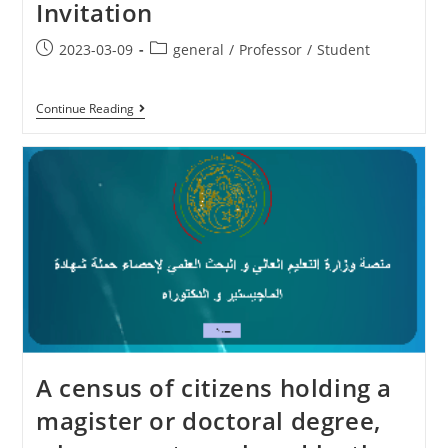
Invitation
2023-03-09
general
/
Professor
/
Student
Continue Reading
A census of citizens holding a
magister or doctoral degree,