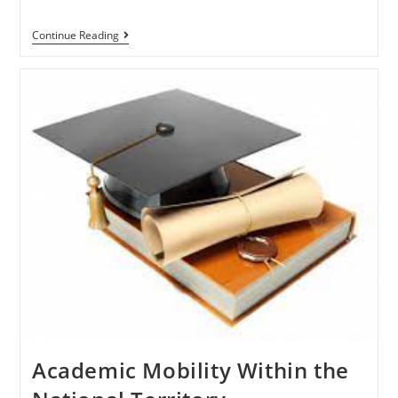
Continue Reading
Academic Mobility Within the