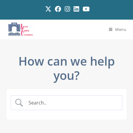
Menu
How can we help
you?