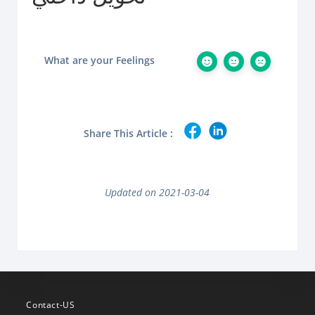
What are your Feelings
Share This Article :
Updated on 2021-03-04
Contact-US