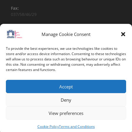
Fax:
037/58/46/29
Email:
contact@univ-tebessa.dz
Manage Cookie Consent
Website:
To provide the best experiences, we use technologies like cookies to
Larbi Tebessi University
store and/or access device information. Consenting to these technologies
will allow us to process data such as browsing behaviour or unique IDs on
this site. Not consenting or withdrawing consent, may adversely affect
Follow Us
certain features and functions.
Accept
Deny
View preferences
Copyright 2026 -Larbi Tebessi University
Cookie Policy
Terms and Conditions