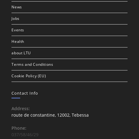
News
Jobs
Events
Health
about LTU
Terms and Conditions
Cookie Policy (EU)
Contact Info
Address:
route de constantine, 12002, Tebessa
Phone:
037/58/46/29