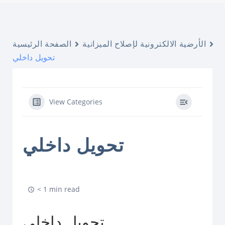
الصفحة الرئيسية
الأرضية الالكترونية لإصلاح الميزانية
تحويل داخلي
View Categories
تحويل داخلي
< 1 min read
تحويل داخلي