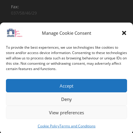
Fax:
037/58/46/29
Email:
contact@univ-tebessa.dz
Manage Cookie Consent
Website:
To provide the best experiences, we use technologies like cookies to
Larbi Tebessi University
store and/or access device information. Consenting to these technologies
will allow us to process data such as browsing behaviour or unique IDs on
this site. Not consenting or withdrawing consent, may adversely affect
Follow Us
certain features and functions.
Accept
Deny
View preferences
Copyright 2026 -Larbi Tebessi University
Cookie Policy
Terms and Conditions