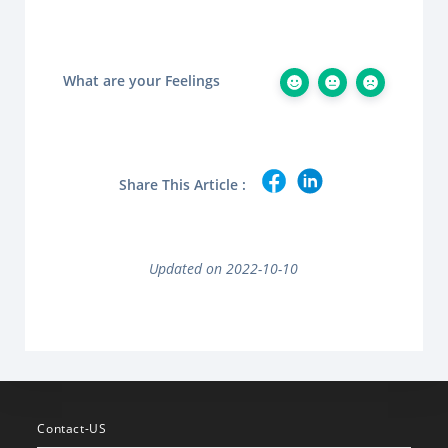
What are your Feelings
Share This Article :
Updated on 2022-10-10
Contact-US