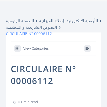
الصفحة الرئيسية
الأرضية الالكترونية لإصلاح الميزانية
النصوص التشريعية و التنظيمية
CIRCULAIRE N° 00006112
View Categories
CIRCULAIRE N°
00006112
< 1 min read