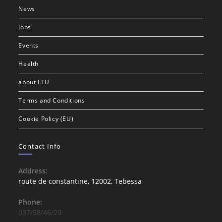
News
Jobs
Events
Health
about LTU
Terms and Conditions
Cookie Policy (EU)
Contact Info
Address:
route de constantine, 12002, Tebessa
Phone:
037/58/46/29