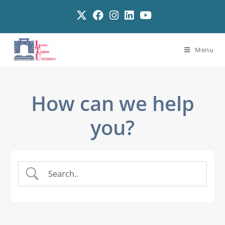
Menu
How can we help
you?