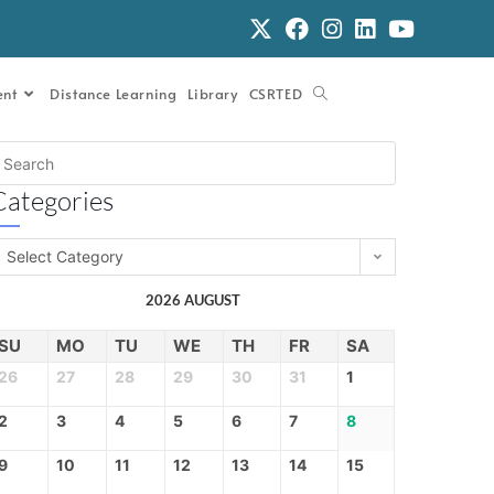
ent
Distance Learning
Library
CSRTED
Categories
Select Category
2026 AUGUST
SU
MO
TU
WE
TH
FR
SA
26
27
28
29
30
31
1
2
3
4
5
6
7
8
9
10
11
12
13
14
15