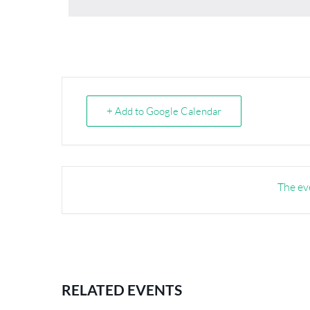
+ Add to Google Calendar
The eve
RELATED EVENTS