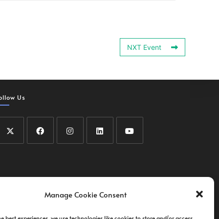
NXT Event
ollow Us
Manage Cookie Consent
he best experiences, we use technologies like cookies to store and/or access