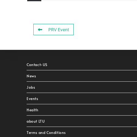
PRV Event
Contact-US
News
Jobs
Events
Health
about LTU
Terms and Conditions