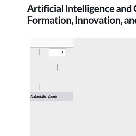
Artificial Intelligence an
Formation, Innovation, a