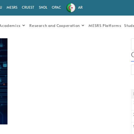
.U
MESRS
CRUEST
SNDL
OPAC
AR
Academics
Research and Cooperation
MESRS Platforms
Stud