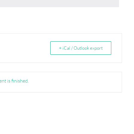
+ iCal / Outlook export
nt is finished.