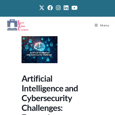
Menu
Artificial
Intelligence and
Cybersecurity
Challenges: