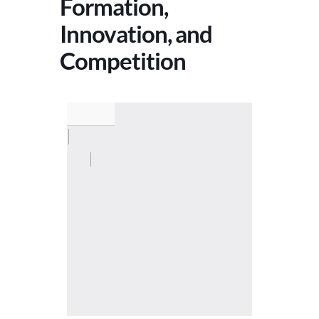
Formation,
Innovation, and
Competition