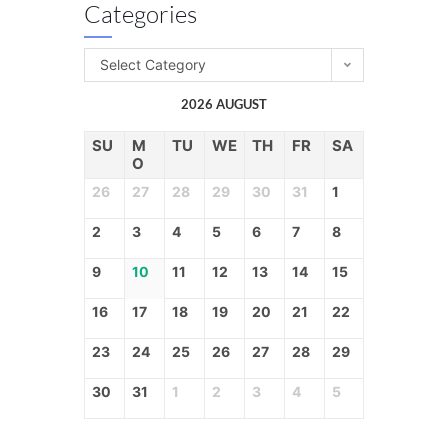
Categories
Select Category
2026 AUGUST
SU
M
TU
WE
TH
FR
SA
O
26
27
28
29
30
31
1
2
3
4
5
6
7
8
9
10
11
12
13
14
15
16
17
18
19
20
21
22
23
24
25
26
27
28
29
30
31
1
2
3
4
5