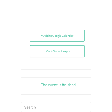
+ Add to Google Calendar
+ iCal / Outlook export
The event is finished.