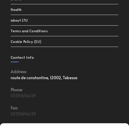
Health
about LTU
Terms and Conditions
Cookie Policy (EU)
Contact Info
Address:
route de constantine, 12002, Tebessa
Phone:
037/58/46/29
Fax:
037/58/46/29
Email: