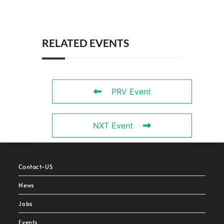
RELATED EVENTS
PRV Event
NXT Event
Contact-US
News
Jobs
Events