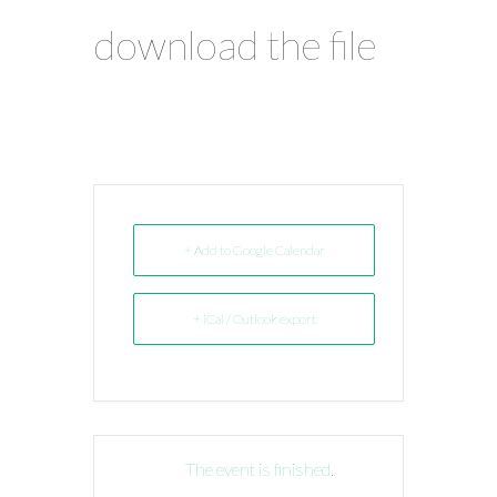
download the file
+ Add to Google Calendar
+ iCal / Outlook export
The event is finished.