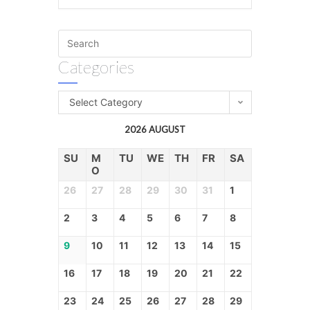
Categories
Select Category
2026 AUGUST
SU
M
TU
WE
TH
FR
SA
O
26
27
28
29
30
31
1
2
3
4
5
6
7
8
9
10
11
12
13
14
15
16
17
18
19
20
21
22
23
24
25
26
27
28
29