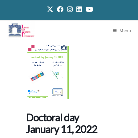
Menu
Doctoral day
January 11, 2022