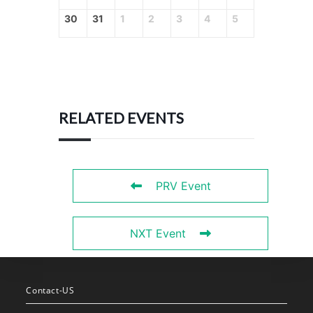
30
31
1
2
3
4
5
RELATED EVENTS
PRV Event
NXT Event
Contact-US