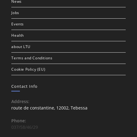
News
Jobs
Events
Health
about LTU
Terms and Conditions
Cookie Policy (EU)
Contact Info
Address:
route de constantine, 12002, Tebessa
Phone:
037/58/46/29