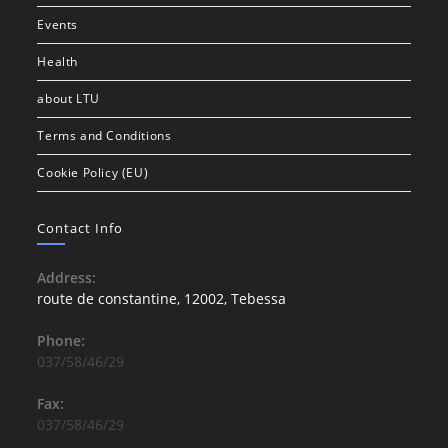
Events
Health
about LTU
Terms and Conditions
Cookie Policy (EU)
Contact Info
Address:
route de constantine, 12002, Tebessa
Phone:
037/58/46/29
Fax:
037/58/46/29