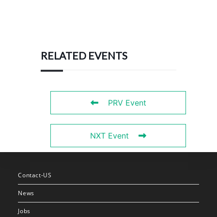
RELATED EVENTS
PRV Event
NXT Event
Contact-US
News
Jobs