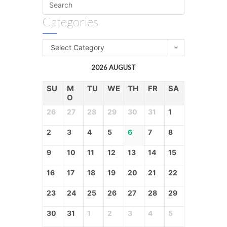
Categories
Select Category
2026 AUGUST
SU
M
TU
WE
TH
FR
SA
O
26
27
28
29
30
31
1
2
3
4
5
6
7
8
9
10
11
12
13
14
15
16
17
18
19
20
21
22
23
24
25
26
27
28
29
30
31
1
2
3
4
5