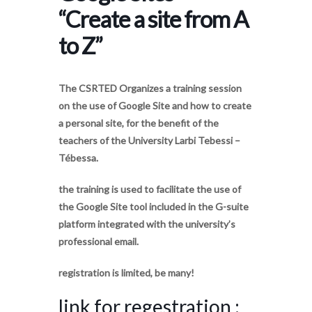
“Create a site from A
to Z”
The CSRTED Organizes a training session
on the use of Google Site and how to create
a personal site, for the benefit of the
teachers of the University Larbi Tebessi –
Tébessa.
the training is used to facilitate the use of
the Google Site tool included in the G-suite
platform integrated with the university’s
professional email.
registration is limited, be many!
link for regestration :