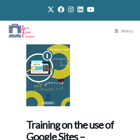
Menu
Training on the use of
Google Sites –