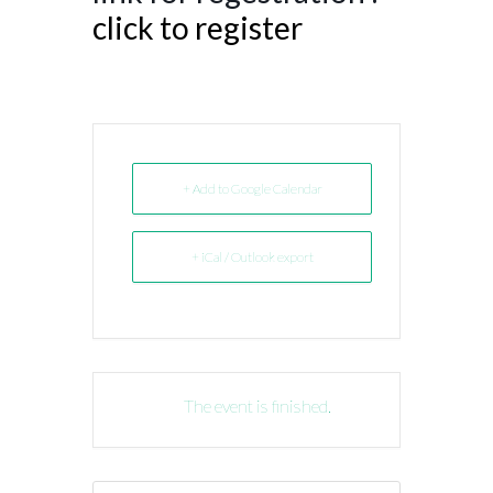
click to register
+ Add to Google Calendar
+ iCal / Outlook export
The event is finished.