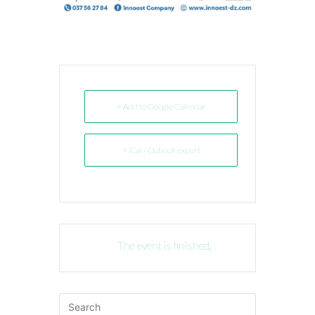
+ Add to Google Calendar
+ iCal / Outlook export
The event is finished.