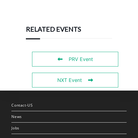
RELATED EVENTS
PRV Event
NXT Event
Contact-US
News
Jobs