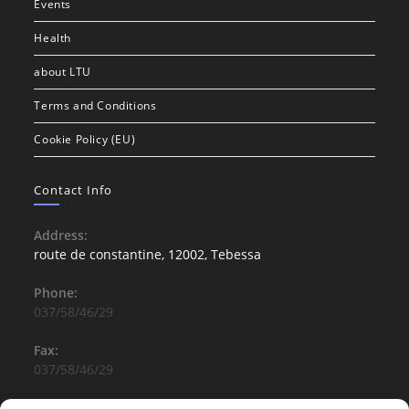
Events
Health
about LTU
Terms and Conditions
Cookie Policy (EU)
Contact Info
Address:
route de constantine, 12002, Tebessa
Phone:
037/58/46/29
Fax:
037/58/46/29
Email: