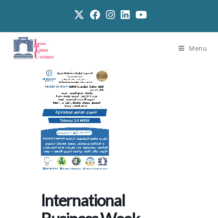
Menu
International