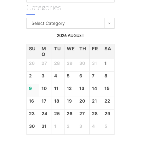
Categories
Select Category
2026 AUGUST
SU
M
TU
WE
TH
FR
SA
O
26
27
28
29
30
31
1
2
3
4
5
6
7
8
9
10
11
12
13
14
15
16
17
18
19
20
21
22
23
24
25
26
27
28
29
30
31
1
2
3
4
5