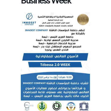
Business Week