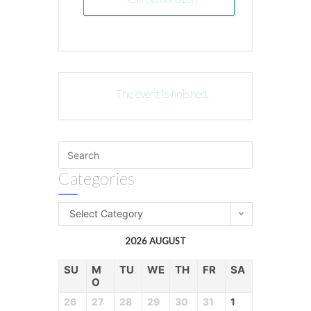
The event is finished.
Categories
Select Category
2026 AUGUST
SU
M
TU
WE
TH
FR
SA
O
26
27
28
29
30
31
1