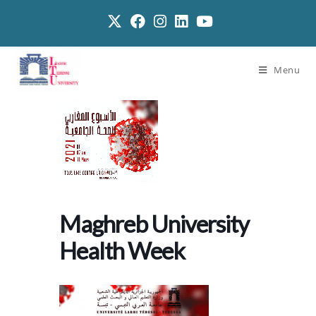
Menu
Maghreb University
Health Week