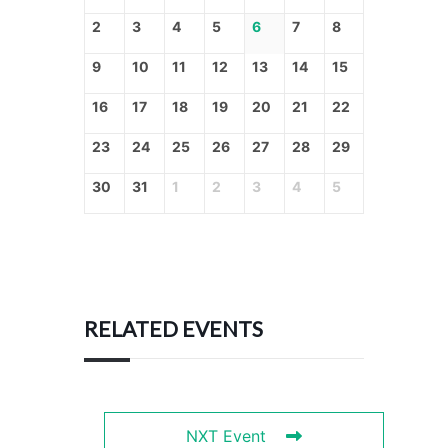
2
3
4
5
6
7
8
9
10
11
12
13
14
15
16
17
18
19
20
21
22
23
24
25
26
27
28
29
30
31
1
2
3
4
5
RELATED EVENTS
NXT Event