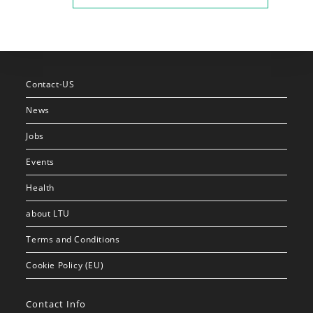
Contact-US
News
Jobs
Events
Health
about LTU
Terms and Conditions
Cookie Policy (EU)
Contact Info