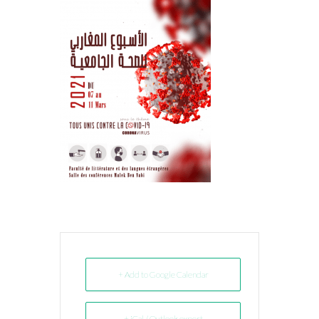
+ Add to Google Calendar
+ iCal / Outlook export