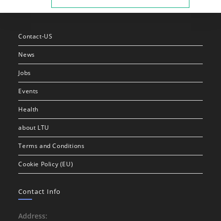
Contact-US
News
Jobs
Events
Health
about LTU
Terms and Conditions
Cookie Policy (EU)
Contact Info
Address: