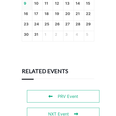
9
10
11
12
13
14
15
16
17
18
19
20
21
22
23
24
25
26
27
28
29
30
31
1
2
3
4
5
RELATED EVENTS
PRV Event
NXT Event