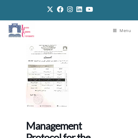
Menu
Management
Protocol for the