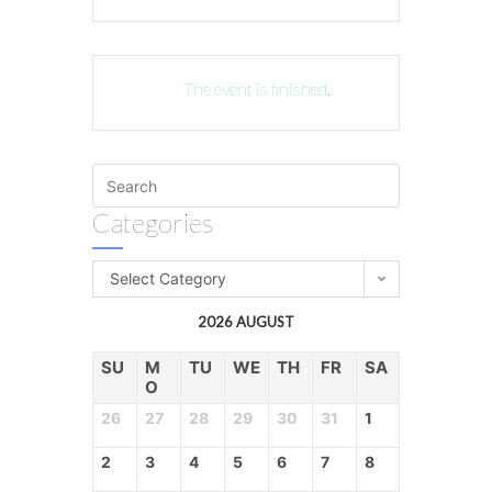
The event is finished.
Categories
Select Category
2026 AUGUST
SU
M
TU
WE
TH
FR
SA
O
26
27
28
29
30
31
1
2
3
4
5
6
7
8