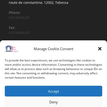
route de constantine, 12002, Tebessa
Phone:
037/58/46/29
Fax:
037/58/46/29
Email:
contact@univ-tebessa.dz
Manage Cookie Consent
Website:
To provide the best experiences, we use technologies like cookies to
Larbi Tebessi University
store and/or access device information. Consenting to these technologies
will allow us to process data such as browsing behaviour or unique IDs on
this site. Not consenting or withdrawing consent, may adversely affect
Follow Us
certain features and functions.
Accept
Deny