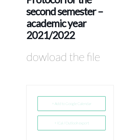
second semester –
academic year
2021/2022
dowload the file
+ Add to Google Calendar
+ iCal / Outlook export