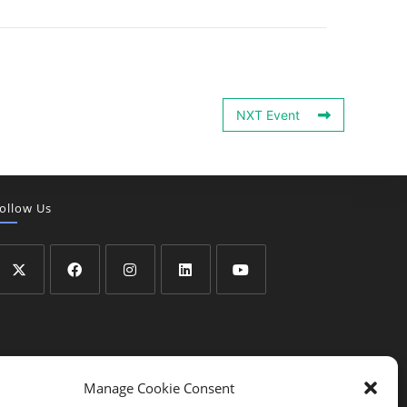
NXT Event
ollow Us
Manage Cookie Consent