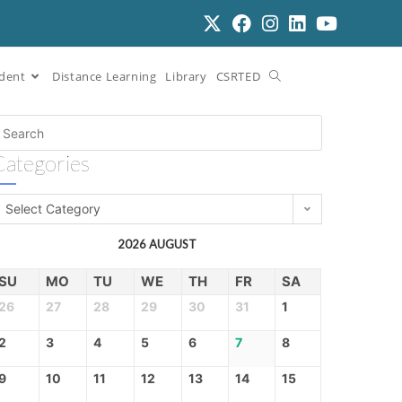
dent
Distance Learning
Library
CSRTED
Categories
Select Category
2026 AUGUST
SU
MO
TU
WE
TH
FR
SA
26
27
28
29
30
31
1
2
3
4
5
6
7
8
9
10
11
12
13
14
15