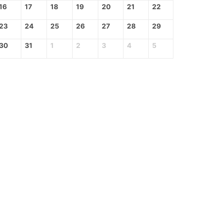
16
17
18
19
20
21
22
23
24
25
26
27
28
29
30
31
1
2
3
4
5