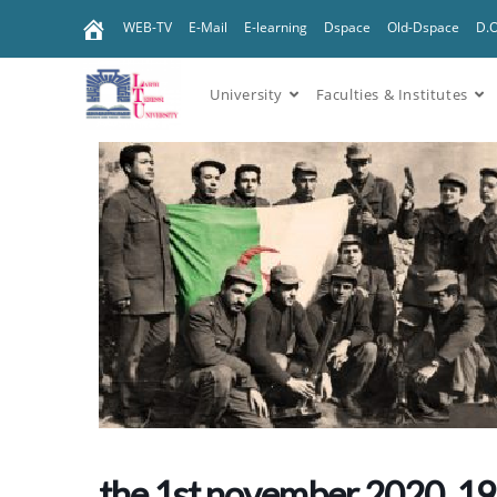
WEB-TV
E-Mail
E-learning
Dspace
Old-Dspace
D.
University
Faculties & Institutes
the 1st november 2020, 1