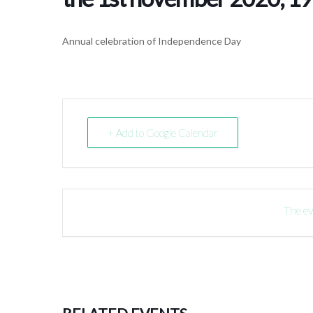
Annual celebration of Independence Day
+ Add to Google Calendar
The ev