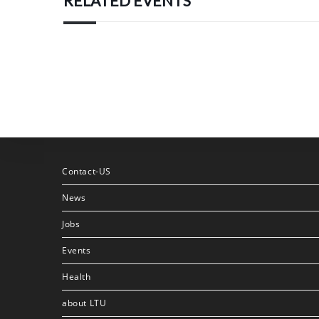
RELATED EVENTS
Contact-US
News
Jobs
Events
Health
about LTU