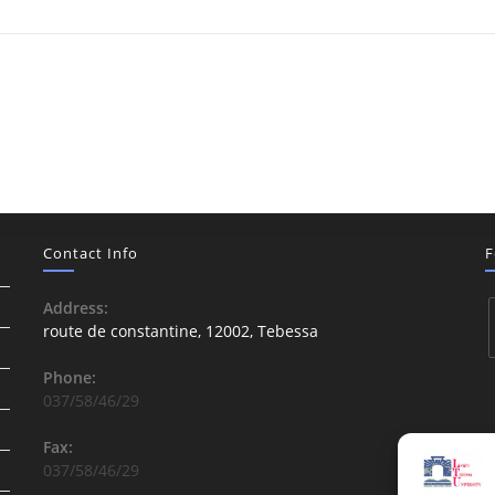
Contact Info
F
Address:
route de constantine, 12002, Tebessa
Phone:
037/58/46/29
Fax:
037/58/46/29