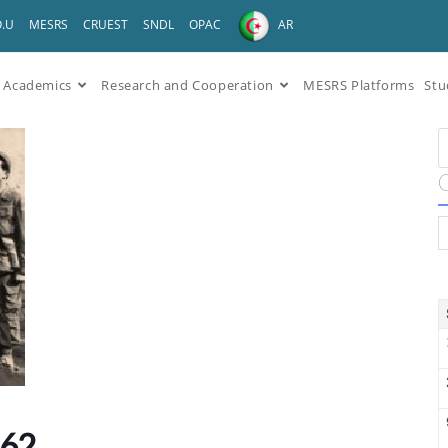
O.U
MESRS
CRUEST
SNDL
OPAC
AR
Academics
Research and Cooperation
MESRS Platforms
Stu
962