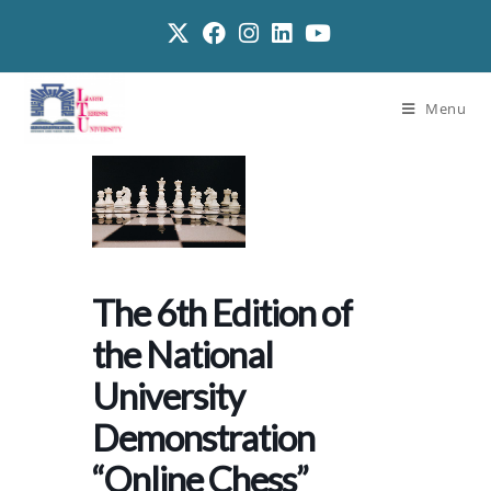
Menu
The 6th Edition of
the National
University
Demonstration
“Online Chess”