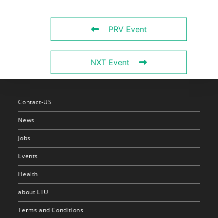
PRV Event
NXT Event
Contact-US
News
Jobs
Events
Health
about LTU
Terms and Conditions