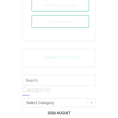
+ Add to Google Calendar
+ iCal / Outlook export
The event is finished.
Categories
Select Category
2026 AUGUST