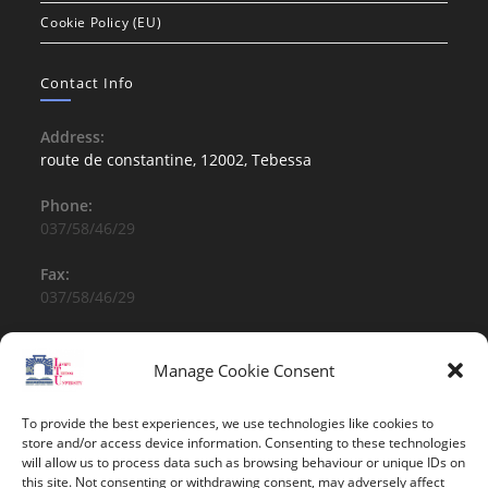
Cookie Policy (EU)
Contact Info
Address:
route de constantine, 12002, Tebessa
Phone:
037/58/46/29
Fax:
037/58/46/29
Email:
contact@univ-tebessa.dz
Manage Cookie Consent
Website:
To provide the best experiences, we use technologies like cookies to
Larbi Tebessi University
store and/or access device information. Consenting to these technologies
will allow us to process data such as browsing behaviour or unique IDs on
this site. Not consenting or withdrawing consent, may adversely affect
Follow Us