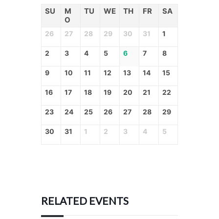
SU
M
TU
WE
TH
FR
SA
O
26
27
28
29
30
31
1
2
3
4
5
6
7
8
9
10
11
12
13
14
15
16
17
18
19
20
21
22
23
24
25
26
27
28
29
30
31
1
2
3
4
5
RELATED EVENTS