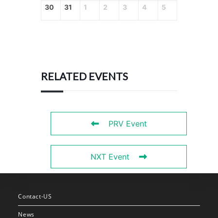
30
31
1
2
3
4
5
RELATED EVENTS
PRV Event
NXT Event
Contact-US
News