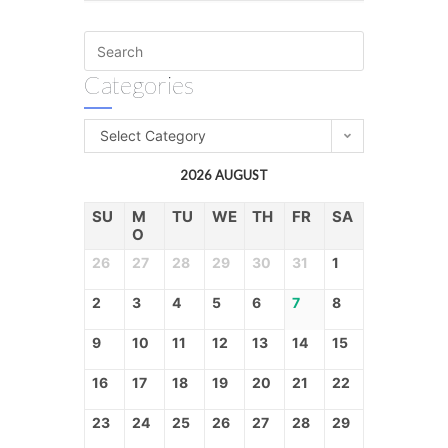
Categories
Select Category
2026 AUGUST
SU
M
TU
WE
TH
FR
SA
O
26
27
28
29
30
31
1
2
3
4
5
6
7
8
9
10
11
12
13
14
15
16
17
18
19
20
21
22
23
24
25
26
27
28
29