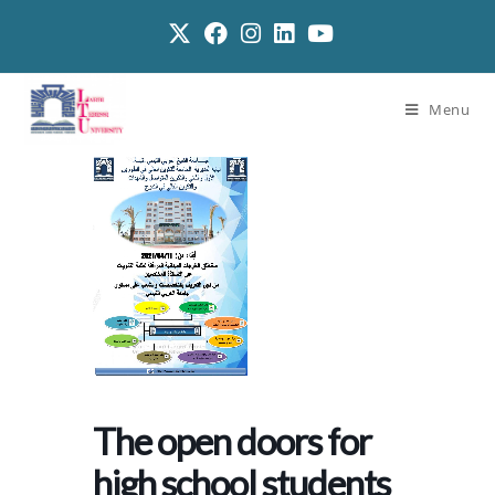
Menu
The open doors for
high school students