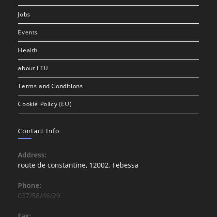
Jobs
Events
Health
about LTU
Terms and Conditions
Cookie Policy (EU)
Contact Info
Address:
route de constantine, 12002, Tebessa
Phone:
037/58/46/29
Fax: