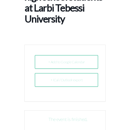
at Larbi Tebessi
University
+ Add to Google Calendar
+ iCal / Outlook export
The event is finished.