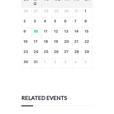
O
26
27
28
29
30
31
1
2
3
4
5
6
7
8
9
10
11
12
13
14
15
16
17
18
19
20
21
22
23
24
25
26
27
28
29
30
31
1
2
3
4
5
RELATED EVENTS