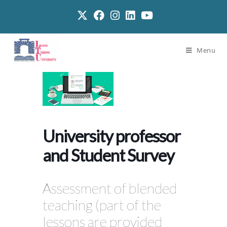
Menu
University professor
and Student Survey
Assessment of blended
teaching (part of the
lessons are provided