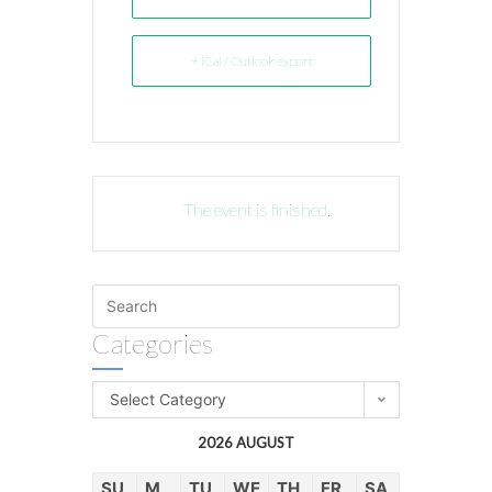
+ iCal / Outlook export
The event is finished.
Categories
Select Category
2026 AUGUST
SU
M
TU
WE
TH
FR
SA