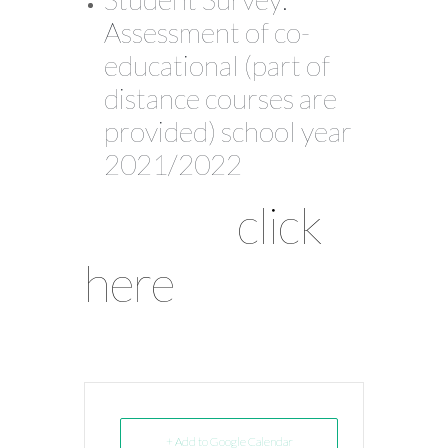
Assessment of co-
educational (part of
distance courses are
provided) school year
2021/2022
click
here
+ Add to Google Calendar