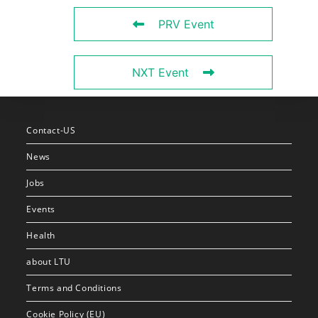
PRV Event
NXT Event
Contact-US
News
Jobs
Events
Health
about LTU
Terms and Conditions
Cookie Policy (EU)