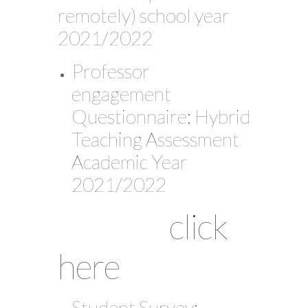
remotely) school year
2021/2022
Professor
engagement
Questionnaire: Hybrid
Teaching Assessment
Academic Year
2021/2022
click
here
Student Survey: