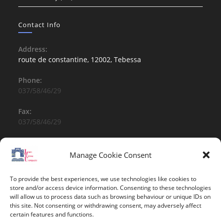
Contact Info
Address:
route de constantine, 12002, Tebessa
Phone:
037/58/46/29
Fax:
037/58/46/29
Email:
contact@univ-tebessa.dz
Manage Cookie Consent
Website:
To provide the best experiences, we use technologies like cookies to
Larbi Tebessi University
store and/or access device information. Consenting to these technologies
will allow us to process data such as browsing behaviour or unique IDs on
this site. Not consenting or withdrawing consent, may adversely affect
Follow Us
certain features and functions.