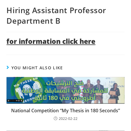
Hiring Assistant Professor
Department B
for information click here
YOU MIGHT ALSO LIKE
National Competition “My Thesis in 180 Seconds”
2022-02-22