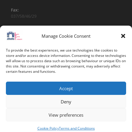
Fax:
037/58/46/29
Email:
contact@univ-tebessa.dz
Manage Cookie Consent
Website:
To provide the best experiences, we use technologies like cookies to
Larbi Tebessi University
store and/or access device information. Consenting to these technologies
will allow us to process data such as browsing behaviour or unique IDs on
this site. Not consenting or withdrawing consent, may adversely affect
Follow Us
certain features and functions.
Accept
Deny
View preferences
Copyright 2026 -Larbi Tebessi University
Cookie Policy
Terms and Conditions