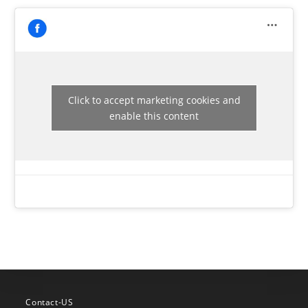
Click to accept marketing cookies and
enable this content
Contact-US