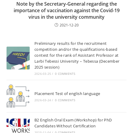
Note by the Secretary-General regarding the
importance of vaccination against the Covid-19
virus in the university community
2021-12-20
Preliminary results for the recruitment
competition and/or the qualifications-based
contest for the rank of Assistant Professor at
Larbi Tebessi University – Tebessa (December
2025 session)
2026-03-25
/
0 COMMENTS
Placement Test of english language
2026-03-24
/
0 COMMENTS
B2 English Oral Exam (Workshop) for PhD
Candidates Without Certification
2025-11-04
/
0 COMMENTS