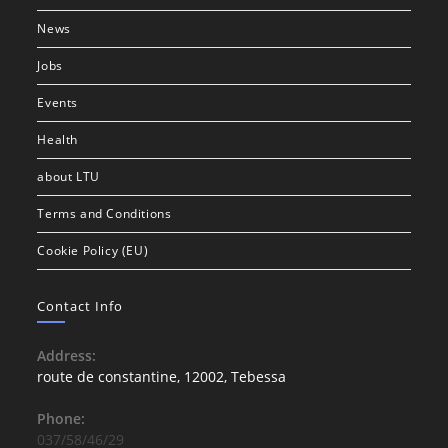
News
Jobs
Events
Health
about LTU
Terms and Conditions
Cookie Policy (EU)
Contact Info
Address:
route de constantine, 12002, Tebessa
Phone:
037/58/46/29