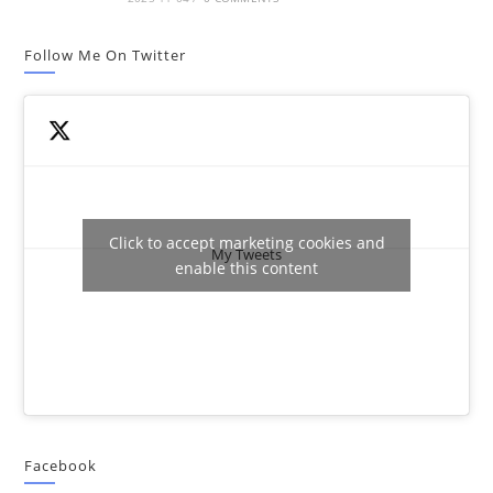
Follow Me On Twitter
Click to accept marketing cookies and
My Tweets
enable this content
Facebook