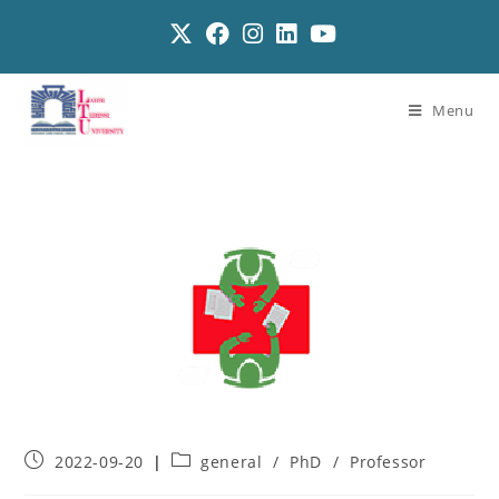
Menu
2022-09-20
general
/
PhD
/
Professor