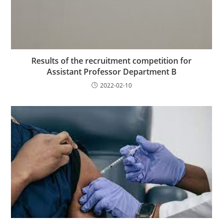
Results of the recruitment competition for
Assistant Professor Department B
2022-02-10