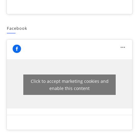
Facebook
Click to accept marketing cookies and
enable this content