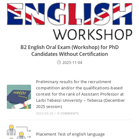
B2 English Oral Exam (Workshop) for PhD
Candidates Without Certification
2025-11-04
Preliminary results for the recruitment
competition and/or the qualifications-based
contest for the rank of Assistant Professor at
Larbi Tebessi University – Tebessa (December
2025 session)
2026-03-25
/
0 COMMENTS
Placement Test of english language