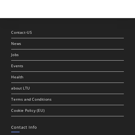
Contact-US
News
Jobs
Events
Health
about LTU
Terms and Conditions
Cookie Policy (EU)
Contact Info