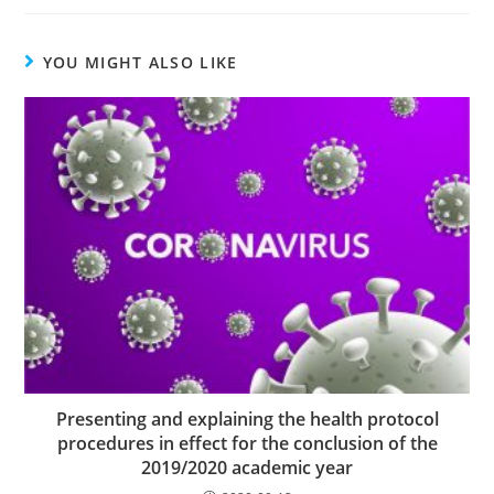
YOU MIGHT ALSO LIKE
Presenting and explaining the health protocol
procedures in effect for the conclusion of the
2019/2020 academic year