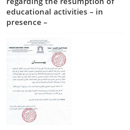
regarding the resumption of
educational activities – in
presence –