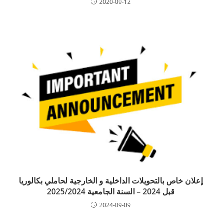
2020-09-12
إعلان خاص بالتحويلات الداخلية و الخارجية لحاملي بكالوريا
قبل 2024 – السنة الجامعية 2025/2024
2024-09-09