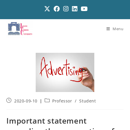
Menu
2020-09-10
Professor
/
Student
Important statement