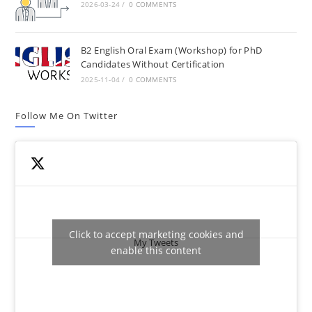
2026-03-24
/
0 COMMENTS
B2 English Oral Exam (Workshop) for PhD
Candidates Without Certification
2025-11-04
/
0 COMMENTS
Follow Me On Twitter
Click to accept marketing cookies and
My Tweets
enable this content