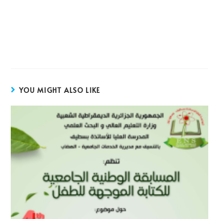
YOU MIGHT ALSO LIKE