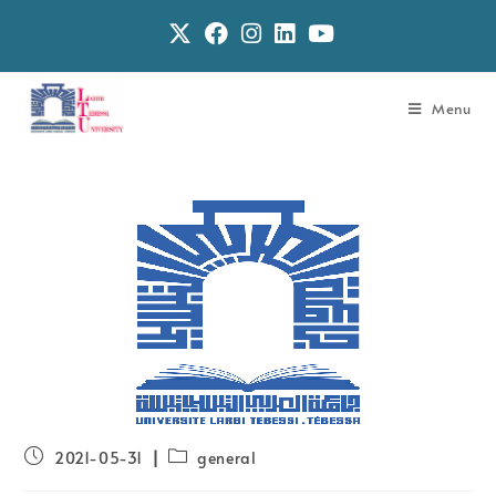
Menu
2021-05-31
general