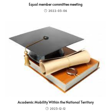
Equal member committee meeting
2022-03-06
Academic Mobility Within the National Territory
2023-12-12