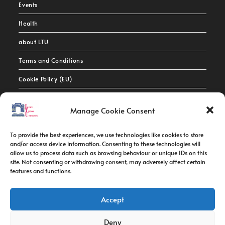
Events
Health
about LTU
Terms and Conditions
Cookie Policy (EU)
Contact Info
Manage Cookie Consent
Address:
To provide the best experiences, we use technologies like cookies to store
route de constantine, 12002, Tebessa
and/or access device information. Consenting to these technologies will
allow us to process data such as browsing behaviour or unique IDs on this
site. Not consenting or withdrawing consent, may adversely affect certain
Phone:
features and functions.
037/58/46/29
Fax:
Accept
037/58/46/29
Deny