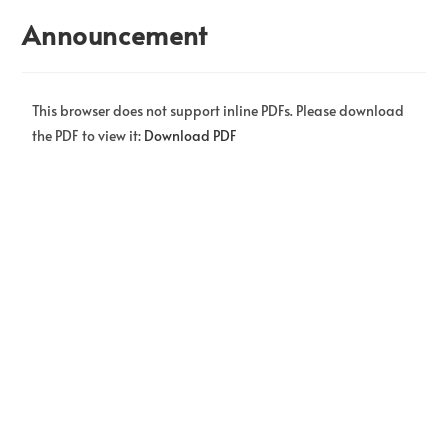
Announcement
This browser does not support inline PDFs. Please download
the PDF to view it:
Download PDF