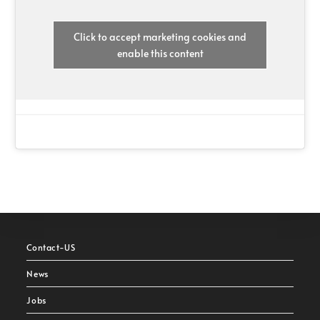
Click to accept marketing cookies and
enable this content
Contact-US
News
Jobs