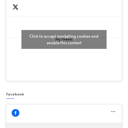
Click to accept marketing cookies and
My Tweets
enable this content
Facebook