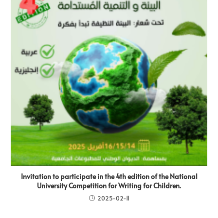
Invitation to participate in the 4th edition of the National
University Competition for Writing for Children.
2025-02-11