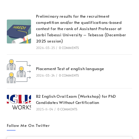
Preliminary results for the recruitment
competition and/or the qualifications-based
contest for the rank of Assistant Professor at
Larbi Tebessi University – Tebessa (December
2025 session)
2026-03-25
/
0 COMMENTS
Placement Test of english language
2026-03-24
/
0 COMMENTS
B2 English Oral Exam (Workshop) for PhD
Candidates Without Certification
2025-11-04
/
0 COMMENTS
Follow Me On Twitter