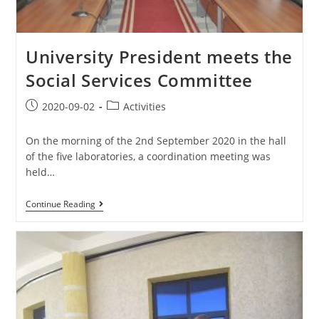
University President meets the
Social Services Committee
2020-09-02
Activities
On the morning of the 2nd September 2020 in the hall
of the five laboratories, a coordination meeting was
held…
Continue Reading