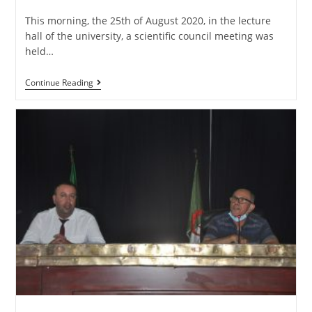
This morning, the 25th of August 2020, in the lecture
hall of the university, a scientific council meeting was
held…
Continue Reading