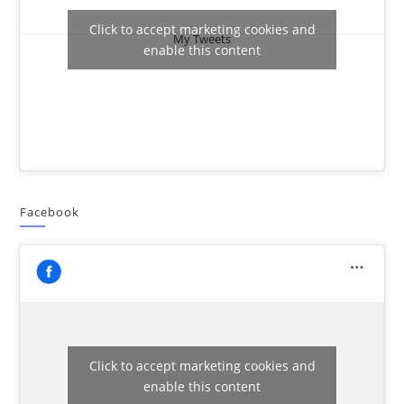
Click to accept marketing cookies and
My Tweets
enable this content
Facebook
Click to accept marketing cookies and
enable this content