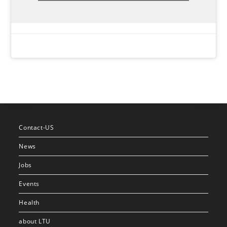
Contact-US
News
Jobs
Events
Health
about LTU