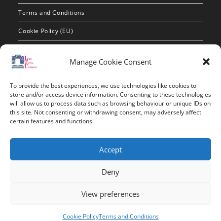
Terms and Conditions
Cookie Policy (EU)
Contact Info
Manage Cookie Consent
Address:
To provide the best experiences, we use technologies like cookies to
route de constantine, 12002, Tebessa
store and/or access device information. Consenting to these technologies
will allow us to process data such as browsing behaviour or unique IDs on
this site. Not consenting or withdrawing consent, may adversely affect
Phone:
certain features and functions.
037/58/46/29
Fax:
Accept
037/58/46/29
Deny
Email:
contact@univ-tebessa.dz
View preferences
Website:
Cookie Policy
Terms and Conditions
Larbi Tebessi University