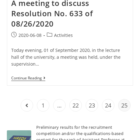
A meeting to discuss
Resolution No. 633 of
08/26/2020
2020-06-08
Activities
Today evening, 01 of September 2020, in the lecture
hall of the university, a meeting was held, under the
supervision…
Continue Reading
1
…
22
23
24
25
Preliminary results for the recruitment
competition and/or the qualifications-based
contest for the rank of Assistant Professor at