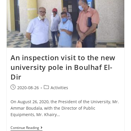
An inspection visit to the new
university pole in Boulhaf El-
Dir
2020-08-26
Activities
On August 26, 2020, the President of the University, Mr.
Ammar Boudala, with the Director of Public
Equipments, Mr. Khairy…
Continue Reading