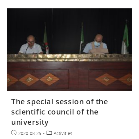
The special session of the
scientific council of the
university
2020-08-25
Activities