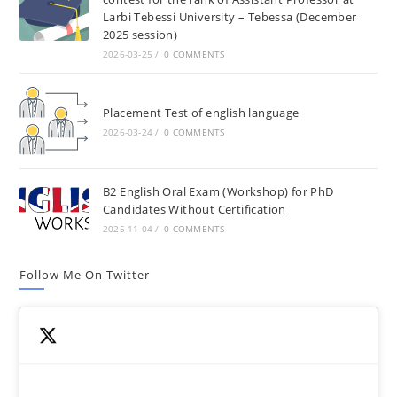
Larbi Tebessi University – Tebessa (December
2025 session)
2026-03-25
/
0 COMMENTS
Placement Test of english language
2026-03-24
/
0 COMMENTS
B2 English Oral Exam (Workshop) for PhD
Candidates Without Certification
2025-11-04
/
0 COMMENTS
Follow Me On Twitter