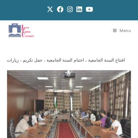
Menu
افتتاح السنة الجامعية ، اختتام السنة الجامعية ، حفل تكريم ، زيارات