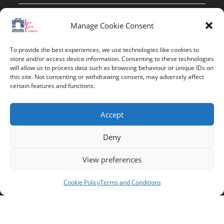
Contact Info
Manage Cookie Consent
Address:
To provide the best experiences, we use technologies like cookies to
route de constantine, 12002, Tebessa
store and/or access device information. Consenting to these technologies
will allow us to process data such as browsing behaviour or unique IDs on
this site. Not consenting or withdrawing consent, may adversely affect
Phone:
certain features and functions.
037/58/46/29
Fax:
Accept
037/58/46/29
Deny
Email:
contact@univ-tebessa.dz
View preferences
Website:
Cookie Policy
Terms and Conditions
Larbi Tebessi University
Follow Us