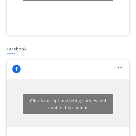
Facebook
Click to accept marketing cookies and
enable this content