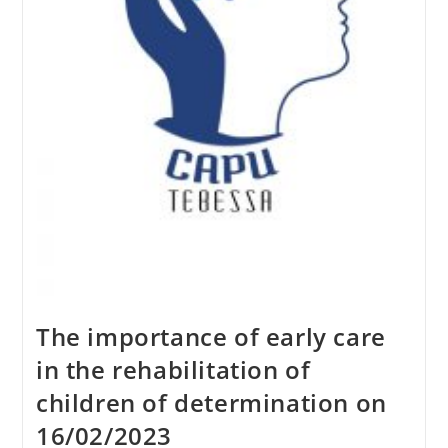
The importance of early care
in the rehabilitation of
children of determination on
16/02/2023