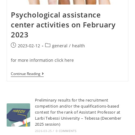
Psychological assistance
center activities on February
2023
2023-02-12
general
/
health
for more information click here
Continue Reading
Preliminary results for the recruitment
competition and/or the qualifications-based
contest for the rank of Assistant Professor at
Larbi Tebessi University – Tebessa (December
2025 session)
2026-03-25
/
0 COMMENTS