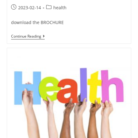
2023-02-14
health
download the BROCHURE
Continue Reading