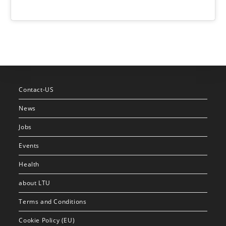
Contact-US
News
Jobs
Events
Health
about LTU
Terms and Conditions
Cookie Policy (EU)