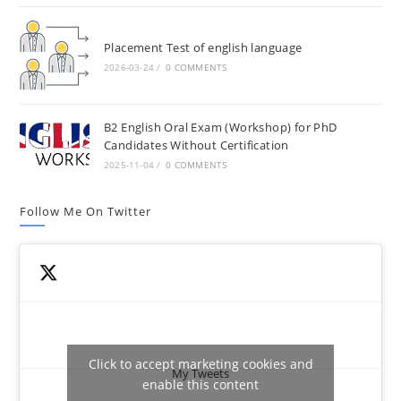
Placement Test of english language
2026-03-24
/
0 COMMENTS
B2 English Oral Exam (Workshop) for PhD
Candidates Without Certification
2025-11-04
/
0 COMMENTS
Follow Me On Twitter
Click to accept marketing cookies and
My Tweets
enable this content